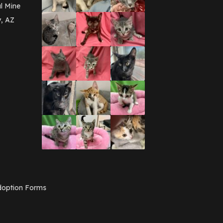
March 2016
(3)
l Mine
February 2016
(1)
y, AZ
January 2016
(3)
December 2015
(2)
November 2015
(3)
August 2015
(2)
July 2015
(1)
June 2015
(3)
March 2015
(1)
January 2015
(2)
December 2014
(1)
November 2014
(7)
October 2014
(3)
September 2014
(1)
July 2014
(3)
February 2014
(6)
November 2013
(1)
February 2013
(1)
December 2012
(1)
option Forms
November 2012
(1)
July 2012
(1)
June 2012
(2)
April 2012
(1)