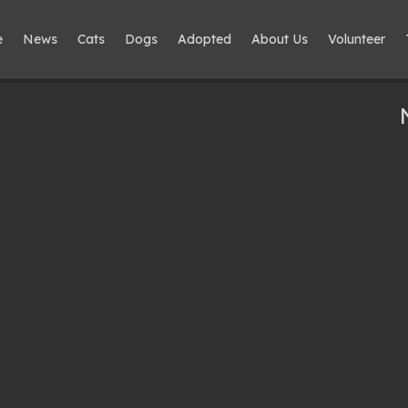
e
News
Cats
Dogs
Adopted
About Us
Volunteer