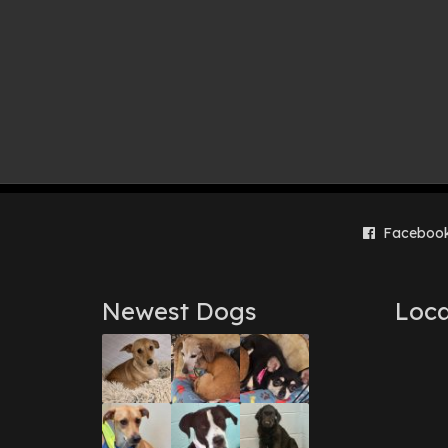
Faceboo
Newest Dogs
Loca