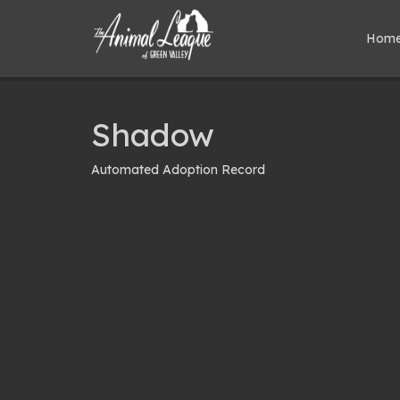
Hom
Shadow
Automated Adoption Record