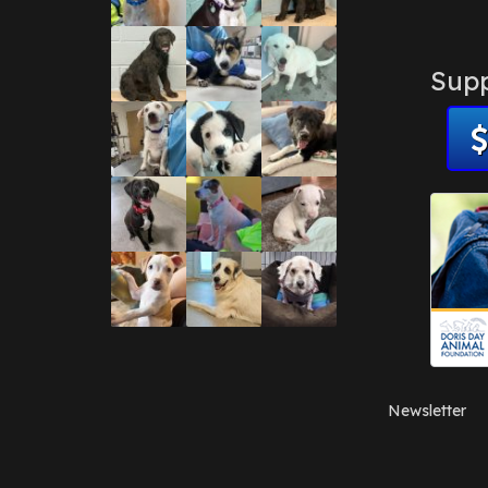
Supp
Newsletter