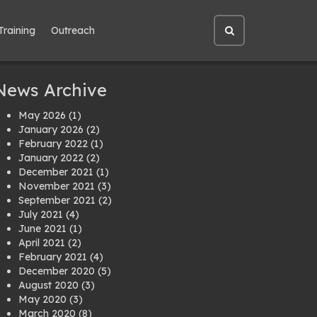
Training
Outreach
Open
site
search
News Archive
May 2026
(1)
January 2026
(2)
February 2022
(1)
January 2022
(2)
December 2021
(1)
November 2021
(3)
September 2021
(2)
July 2021
(4)
June 2021
(1)
April 2021
(2)
February 2021
(4)
December 2020
(5)
August 2020
(3)
May 2020
(3)
March 2020
(8)