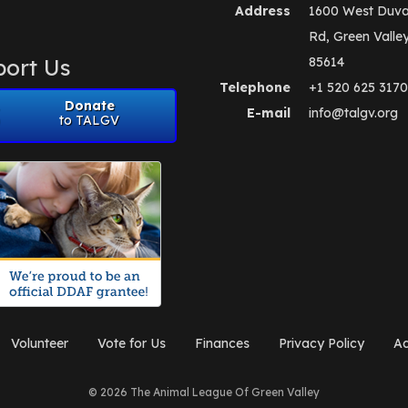
Address
1600 West Duva
Rd, Green Valle
ort Us
85614
Telephone
+1 520 625 3170
Donate
E-mail
info@talgv.org
to TALGV
Volunteer
Vote for Us
Finances
Privacy Policy
Ad
© 2026 The Animal League Of Green Valley