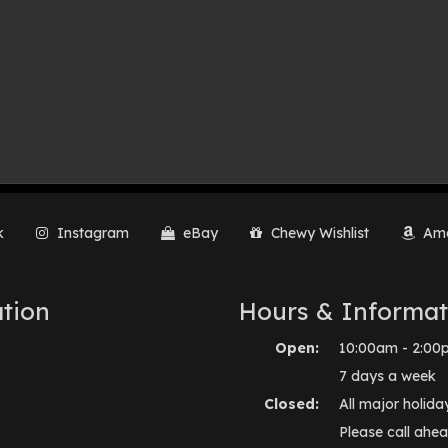
k
Instagram
eBay
Chewy Wishlist
Ama
tion
Hours & Informat
Open:
10:00am - 2:00
7 days a week
Closed:
All major holida
Please call ahea