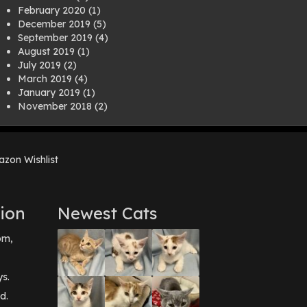
February 2020
(1)
December 2019
(5)
September 2019
(4)
August 2019
(1)
July 2019
(2)
March 2019
(4)
January 2019
(1)
November 2018
(2)
August 2018
(1)
July 2018
(1)
April 2018
(2)
zon Wishlist
March 2018
(2)
December 2017
(2)
August 2017
(1)
July 2017
(3)
ion
Newest Cats
June 2017
(3)
March 2017
(1)
pm,
February 2017
(1)
December 2016
(1)
September 2016
(3)
ys.
May 2016
(1)
d.
April 2016
(1)