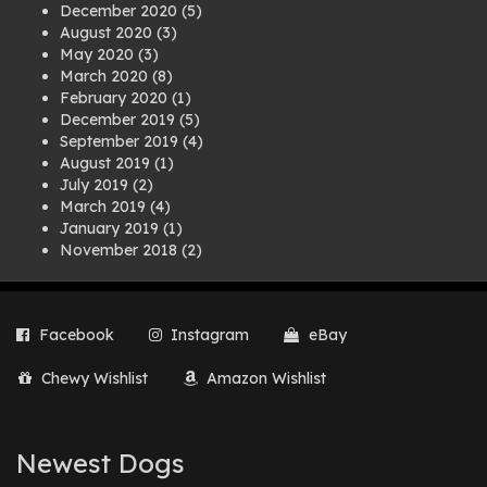
December 2020
(5)
August 2020
(3)
May 2020
(3)
March 2020
(8)
February 2020
(1)
December 2019
(5)
September 2019
(4)
August 2019
(1)
July 2019
(2)
March 2019
(4)
January 2019
(1)
November 2018
(2)
August 2018
(1)
July 2018
(1)
April 2018
(2)
Facebook
Instagram
eBay
March 2018
(2)
December 2017
(2)
Chewy Wishlist
Amazon Wishlist
August 2017
(1)
July 2017
(3)
June 2017
(3)
March 2017
(1)
Newest Dogs
February 2017
(1)