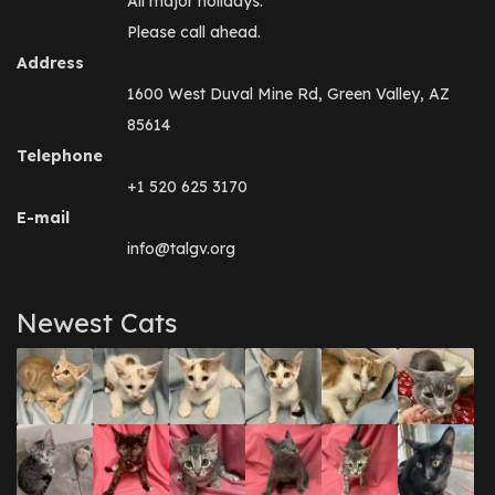
All major holidays.
Please call ahead.
Address
1600 West Duval Mine Rd, Green Valley, AZ
85614
Telephone
+1 520 625 3170
E-mail
info@talgv.org
Newest Cats