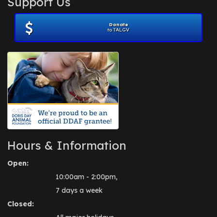
Support Us
November 2012
(1)
July 2012
(1)
Donate
June 2012
(2)
to TALGV
April 2012
(1)
October 2011
(1)
July 2010
(1)
Hours & Information
Open:
10:00am - 2:00pm,
7 days a week
Closed: