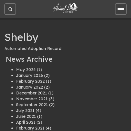
Open
Open
site
site
search
men
Shelby
Automated Adoption Record
News Archive
May 2026
(1)
January 2026
(2)
February 2022
(1)
January 2022
(2)
December 2021
(1)
November 2021
(3)
September 2021
(2)
July 2021
(4)
June 2021
(1)
April 2021
(2)
February 2021
(4)