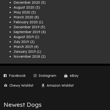
December 2020
(5)
August 2020
(3)
May 2020
(3)
March 2020
(8)
February 2020
(1)
December 2019
(5)
September 2019
(4)
August 2019
(1)
July 2019
(2)
March 2019
(4)
January 2019
(1)
November 2018
(2)
August 2018
(1)
July 2018
(1)
April 2018
(2)
Facebook
Instagram
eBay
March 2018
(2)
December 2017
(2)
Chewy Wishlist
Amazon Wishlist
August 2017
(1)
July 2017
(3)
June 2017
(3)
March 2017
(1)
Newest Dogs
February 2017
(1)