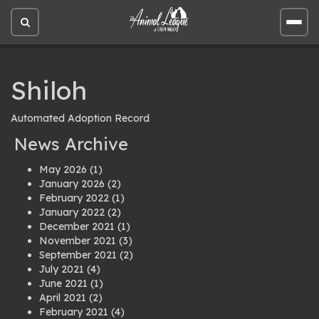
Open
Open
site
site
search
men
Shiloh
Automated Adoption Record
News Archive
May 2026
(1)
January 2026
(2)
February 2022
(1)
January 2022
(2)
December 2021
(1)
November 2021
(3)
September 2021
(2)
July 2021
(4)
June 2021
(1)
April 2021
(2)
February 2021
(4)