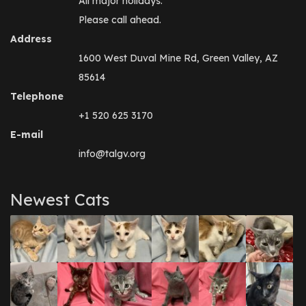
All major holidays.
Please call ahead.
Address
1600 West Duval Mine Rd, Green Valley, AZ
85614
Telephone
+1 520 625 3170
E-mail
info@talgv.org
Newest Cats