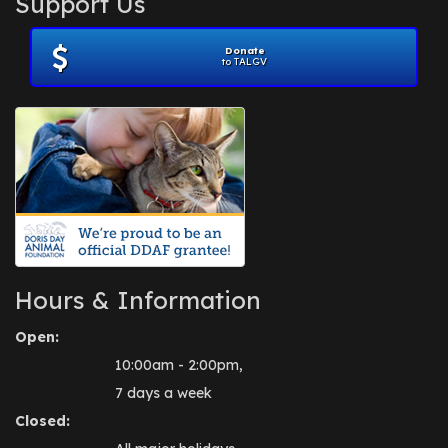
Support Us
November 2012
(1)
July 2012
(1)
Donate
June 2012
(2)
to TALGV
April 2012
(1)
October 2011
(1)
July 2010
(1)
Hours & Information
Open:
10:00am - 2:00pm,
7 days a week
Closed: