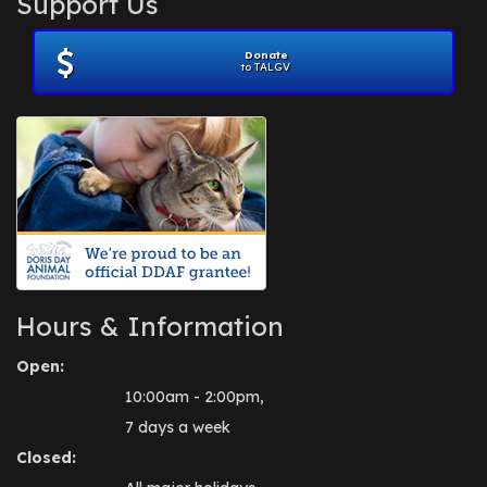
Support Us
November 2012
(1)
July 2012
(1)
Donate
June 2012
(2)
to TALGV
April 2012
(1)
October 2011
(1)
July 2010
(1)
Hours & Information
Open:
10:00am - 2:00pm,
7 days a week
Closed: