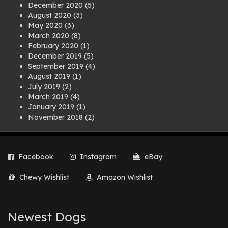
December 2020
(5)
August 2020
(3)
May 2020
(3)
March 2020
(8)
February 2020
(1)
December 2019
(5)
September 2019
(4)
August 2019
(1)
July 2019
(2)
March 2019
(4)
January 2019
(1)
November 2018
(2)
August 2018
(1)
July 2018
(1)
April 2018
(2)
Facebook
Instagram
eBay
March 2018
(2)
December 2017
(2)
Chewy Wishlist
Amazon Wishlist
August 2017
(1)
July 2017
(3)
June 2017
(3)
March 2017
(1)
Newest Dogs
February 2017
(1)