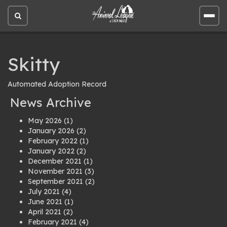
Open
Open
site
site
search
men
Skitty
Automated Adoption Record
News Archive
May 2026
(1)
January 2026
(2)
February 2022
(1)
January 2022
(2)
December 2021
(1)
November 2021
(3)
September 2021
(2)
July 2021
(4)
June 2021
(1)
April 2021
(2)
February 2021
(4)