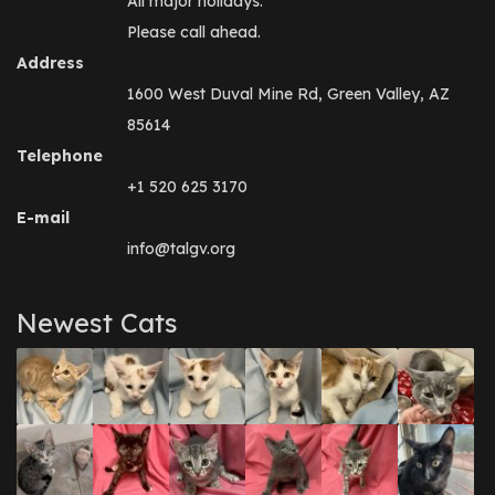
All major holidays.
Please call ahead.
Address
1600 West Duval Mine Rd, Green Valley, AZ
85614
Telephone
+1 520 625 3170
E-mail
info@talgv.org
Newest Cats