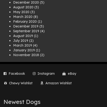
December 2020
(5)
August 2020
(3)
May 2020
(3)
March 2020
(8)
February 2020
(1)
December 2019
(5)
September 2019
(4)
August 2019
(1)
July 2019
(2)
March 2019
(4)
January 2019
(1)
November 2018
(2)
August 2018
(1)
July 2018
(1)
April 2018
(2)
Facebook
Instagram
eBay
March 2018
(2)
December 2017
(2)
Chewy Wishlist
Amazon Wishlist
August 2017
(1)
July 2017
(3)
June 2017
(3)
March 2017
(1)
Newest Dogs
February 2017
(1)