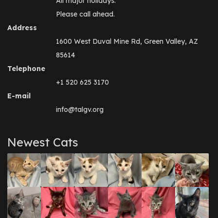
All major holidays.
Please call ahead.
Address
1600 West Duval Mine Rd, Green Valley, AZ
85614
Telephone
+1 520 625 3170
E-mail
info@talgv.org
Newest Cats