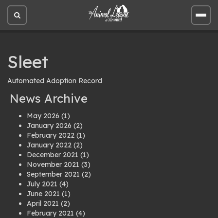
Open
Open
site
site
search
men
Sleet
Automated Adoption Record
News Archive
May 2026
(1)
January 2026
(2)
February 2022
(1)
January 2022
(2)
December 2021
(1)
November 2021
(3)
September 2021
(2)
July 2021
(4)
June 2021
(1)
April 2021
(2)
February 2021
(4)