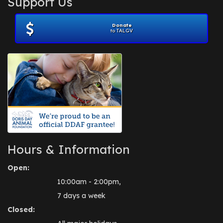
Support Us
November 2012
(1)
July 2012
(1)
Donate
June 2012
(2)
to TALGV
April 2012
(1)
October 2011
(1)
July 2010
(1)
Hours & Information
Open:
10:00am - 2:00pm,
7 days a week
Closed: