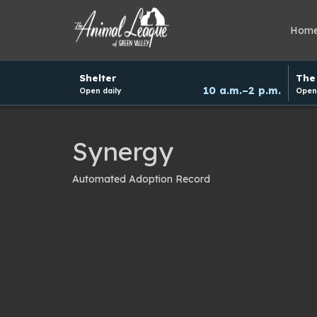
Hom
Hours
Shelter
The 
and
10 a.m.–2 p.m.
Open daily
Open 
donation
schedule
Synergy
Automated Adoption Record