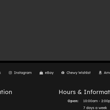
k
Instagram
eBay
Chewy Wishlist
Ama
tion
Hours & Informat
Open:
10:00am - 2:00
7 days a week