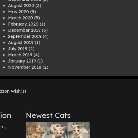
August 2020
(3)
May 2020
(3)
March 2020
(8)
February 2020
(1)
December 2019
(5)
September 2019
(4)
August 2019
(1)
July 2019
(2)
March 2019
(4)
January 2019
(1)
November 2018
(2)
August 2018
(1)
July 2018
(1)
April 2018
(2)
zon Wishlist
March 2018
(2)
December 2017
(2)
August 2017
(1)
July 2017
(3)
ion
Newest Cats
June 2017
(3)
March 2017
(1)
pm,
February 2017
(1)
December 2016
(1)