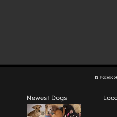
Faceboo
Newest Dogs
Loca