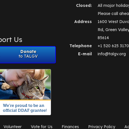
Closed:
All major holida
Please call ahea
Address
1600 West Duva
Rd, Green Valle
ort Us
85614
Telephone
+1 520 625 3170
Donate
E-mail
info@talgv.org
to TALGV
Volunteer
Vote for Us
Finances
Privacy Policy
Ad