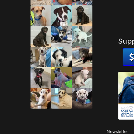
Supp
Newsletter