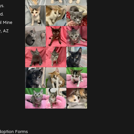
September 2016
(3)
ys.
May 2016
(1)
d.
April 2016
(1)
March 2016
(3)
l Mine
February 2016
(1)
y, AZ
January 2016
(3)
December 2015
(2)
November 2015
(3)
August 2015
(2)
July 2015
(1)
June 2015
(3)
March 2015
(1)
January 2015
(2)
December 2014
(1)
November 2014
(7)
October 2014
(3)
September 2014
(1)
July 2014
(3)
February 2014
(6)
November 2013
(1)
February 2013
(1)
December 2012
(1)
option Forms