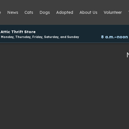
e
News
Cats
Dogs
Adopted
About Us
Volunteer
Attic Thrift Store
8 a.m.–noon
Monday, Thursday, Friday, Saturday, and Sunday