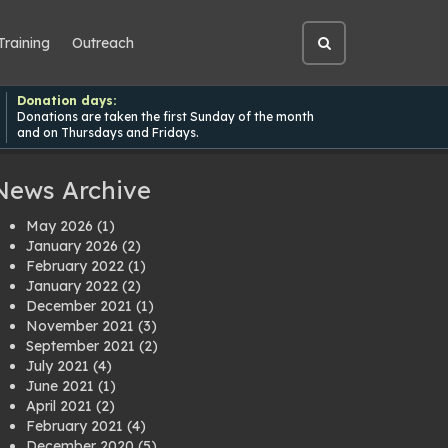
Training
Outreach
Open
site
search
Donation days:
Donations are taken the first Sunday of the month
and on Thursdays and Fridays.
News Archive
May 2026
(1)
January 2026
(2)
February 2022
(1)
January 2022
(2)
December 2021
(1)
November 2021
(3)
September 2021
(2)
July 2021
(4)
June 2021
(1)
April 2021
(2)
February 2021
(4)
December 2020
(5)