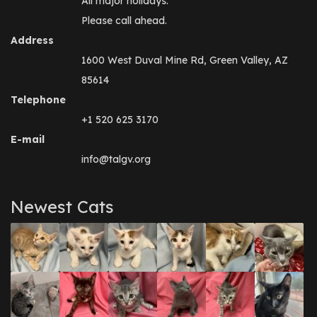
All major holidays.
Please call ahead.
Address
1600 West Duval Mine Rd, Green Valley, AZ
85614
Telephone
+1 520 625 3170
E-mail
info@talgv.org
Newest Cats