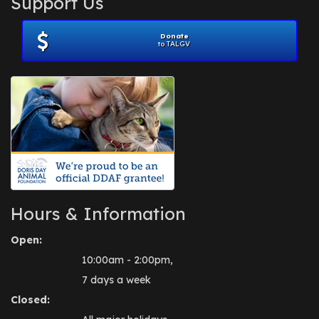
Support Us
November 2012
(1)
July 2012
(1)
Donate
June 2012
(2)
to TALGV
April 2012
(1)
October 2011
(1)
July 2010
(1)
Hours & Information
Open:
10:00am - 2:00pm,
7 days a week
Closed: