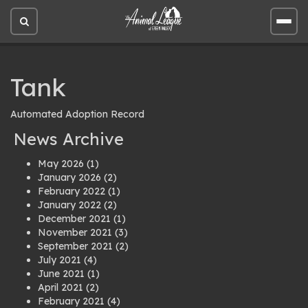
Open
Open
site
site
search
men
Tank
Automated Adoption Record
News Archive
May 2026
(1)
January 2026
(2)
February 2022
(1)
January 2022
(2)
December 2021
(1)
November 2021
(3)
September 2021
(2)
July 2021
(4)
June 2021
(1)
April 2021
(2)
February 2021
(4)