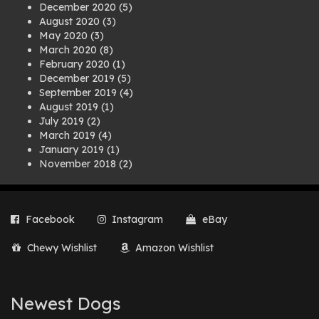
December 2020
(5)
August 2020
(3)
May 2020
(3)
March 2020
(8)
February 2020
(1)
December 2019
(5)
September 2019
(4)
August 2019
(1)
July 2019
(2)
March 2019
(4)
January 2019
(1)
November 2018
(2)
August 2018
(1)
July 2018
(1)
April 2018
(2)
Facebook
Instagram
eBay
March 2018
(2)
December 2017
(2)
Chewy Wishlist
Amazon Wishlist
August 2017
(1)
July 2017
(3)
June 2017
(3)
March 2017
(1)
Newest Dogs
February 2017
(1)