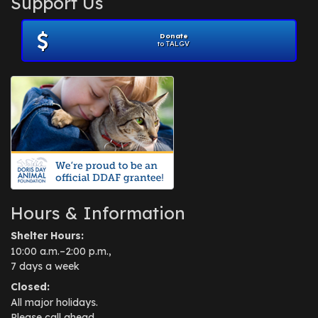
Support Us
November 2012
(1)
July 2012
(1)
Donate
June 2012
(2)
to TALGV
April 2012
(1)
October 2011
(1)
July 2010
(1)
Hours & Information
Shelter Hours:
10:00 a.m.–2:00 p.m.,
7 days a week
Closed:
All major holidays.
Please call ahead.