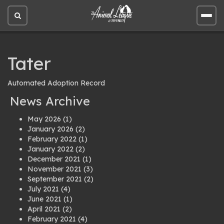
Open
Open
site
site
search
men
Tater
Automated Adoption Record
News Archive
May 2026
(1)
January 2026
(2)
February 2022
(1)
January 2022
(2)
December 2021
(1)
November 2021
(3)
September 2021
(2)
July 2021
(4)
June 2021
(1)
April 2021
(2)
February 2021
(4)