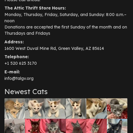
The Attic Thrift Store Hours:
Monday, Thursday, Friday, Saturday, and Sunday: 8:00 a.m.–
noon
Donations are accepted the first Sunday of the month and on
Thursdays and Fridays
Address:
1600 West Duval Mine Rd, Green Valley, AZ 85614
Telephone:
+1 520 625 3170
E-mail:
info@talgv.org
Newest Cats