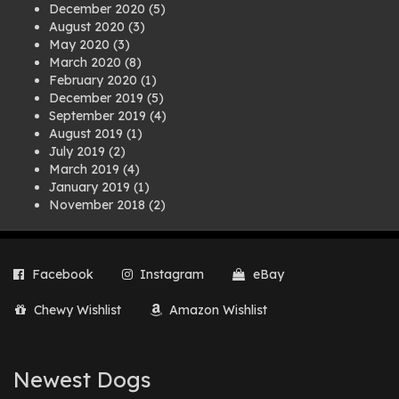
December 2020
(5)
August 2020
(3)
May 2020
(3)
March 2020
(8)
February 2020
(1)
December 2019
(5)
September 2019
(4)
August 2019
(1)
July 2019
(2)
March 2019
(4)
January 2019
(1)
November 2018
(2)
August 2018
(1)
July 2018
(1)
April 2018
(2)
Facebook
Instagram
eBay
March 2018
(2)
December 2017
(2)
Chewy Wishlist
Amazon Wishlist
August 2017
(1)
July 2017
(3)
June 2017
(3)
March 2017
(1)
Newest Dogs
February 2017
(1)