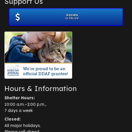
Support Us
November 2012
(1)
July 2012
(1)
Donate
June 2012
(2)
to TALGV
April 2012
(1)
October 2011
(1)
July 2010
(1)
Hours & Information
Shelter Hours:
10:00 a.m.–2:00 p.m.,
7 days a week
Closed:
All major holidays.
Please call ahead.