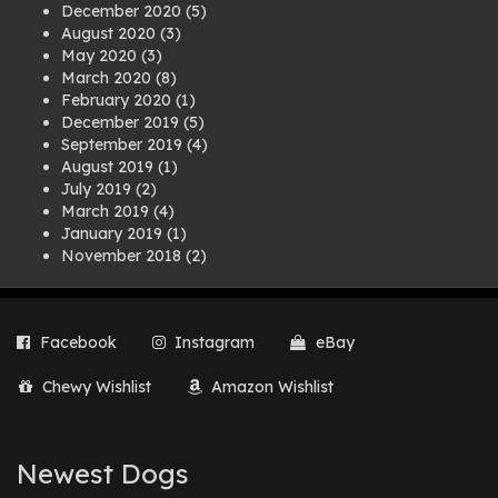
December 2020
(5)
August 2020
(3)
May 2020
(3)
March 2020
(8)
February 2020
(1)
December 2019
(5)
September 2019
(4)
August 2019
(1)
July 2019
(2)
March 2019
(4)
January 2019
(1)
November 2018
(2)
August 2018
(1)
July 2018
(1)
April 2018
(2)
Facebook
Instagram
eBay
March 2018
(2)
December 2017
(2)
Chewy Wishlist
Amazon Wishlist
August 2017
(1)
July 2017
(3)
June 2017
(3)
March 2017
(1)
Newest Dogs
February 2017
(1)