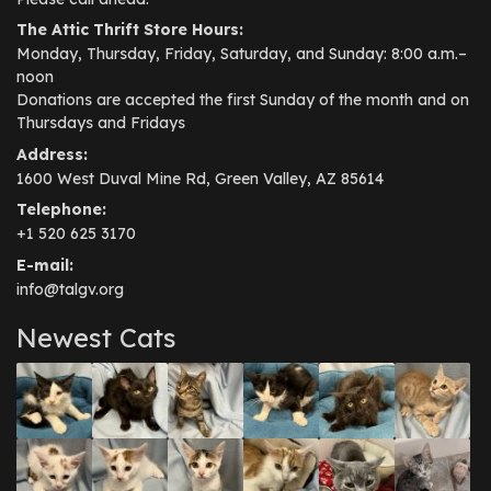
The Attic Thrift Store Hours:
Monday, Thursday, Friday, Saturday, and Sunday: 8:00 a.m.–
noon
Donations are accepted the first Sunday of the month and on
Thursdays and Fridays
Address:
1600 West Duval Mine Rd, Green Valley, AZ 85614
Telephone:
+1 520 625 3170
E-mail:
info@talgv.org
Newest Cats