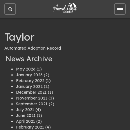
Open
Open
site
site
search
men
Taylor
Automated Adoption Record
News Archive
May 2026
(1)
January 2026
(2)
February 2022
(1)
January 2022
(2)
December 2021
(1)
November 2021
(3)
September 2021
(2)
July 2021
(4)
June 2021
(1)
April 2021
(2)
February 2021
(4)