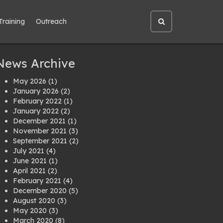
Training
Outreach
Open
site
search
News Archive
May 2026
(1)
January 2026
(2)
February 2022
(1)
January 2022
(2)
December 2021
(1)
November 2021
(3)
September 2021
(2)
July 2021
(4)
June 2021
(1)
April 2021
(2)
February 2021
(4)
December 2020
(5)
August 2020
(3)
May 2020
(3)
March 2020
(8)