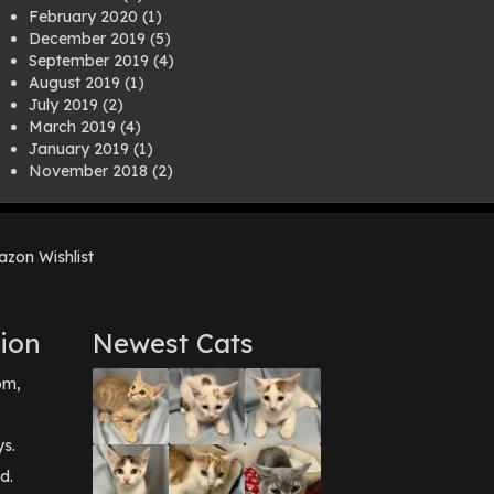
February 2020
(1)
December 2019
(5)
September 2019
(4)
August 2019
(1)
July 2019
(2)
March 2019
(4)
January 2019
(1)
November 2018
(2)
August 2018
(1)
July 2018
(1)
April 2018
(2)
zon Wishlist
March 2018
(2)
December 2017
(2)
August 2017
(1)
July 2017
(3)
ion
Newest Cats
June 2017
(3)
March 2017
(1)
pm,
February 2017
(1)
December 2016
(1)
September 2016
(3)
ys.
May 2016
(1)
d.
April 2016
(1)