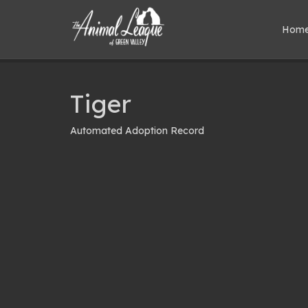
Hom
Tiger
Automated Adoption Record