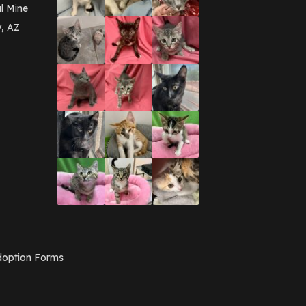
March 2016
(3)
l Mine
February 2016
(1)
y, AZ
January 2016
(3)
December 2015
(2)
November 2015
(3)
August 2015
(2)
July 2015
(1)
June 2015
(3)
March 2015
(1)
January 2015
(2)
December 2014
(1)
November 2014
(7)
October 2014
(3)
September 2014
(1)
July 2014
(3)
February 2014
(6)
November 2013
(1)
February 2013
(1)
December 2012
(1)
option Forms
November 2012
(1)
July 2012
(1)
June 2012
(2)
April 2012
(1)