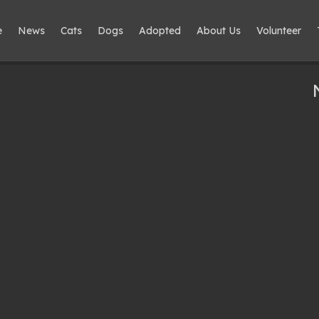
e
News
Cats
Dogs
Adopted
About Us
Volunteer