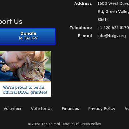
Address
1600 West Duva
Rd, Green Valle
ort Us
85614
Telephone
+1 520 625 3170
Donate
E-mail
info@talgv.org
to TALGV
Volunteer
Vote for Us
Finances
Privacy Policy
Ad
© 2026 The Animal League Of Green Valley