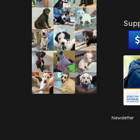
Supp
Newsletter