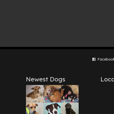
Faceboo
Newest Dogs
Loca