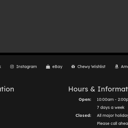
k
Instagram
eBay
Chewy Wishlist
Ama
tion
Hours & Informat
Open:
10:00am - 2:00
7 days a week
Closed:
All major holida
Please call ahea