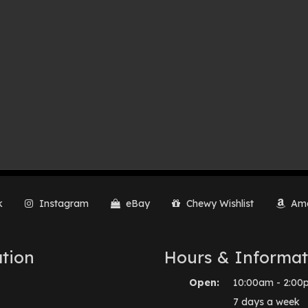
k
Instagram
eBay
Chewy Wishlist
Ama
tion
Hours & Informat
Open:
10:00am - 2:00
7 days a week