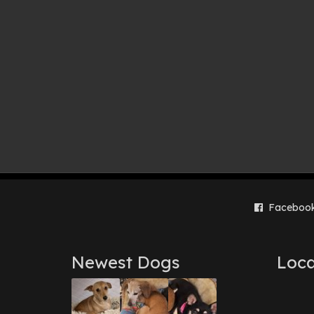
Faceboo
Newest Dogs
Loca