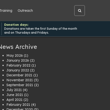
Training
Outreach
Open
site
search
Donation days:
Donations are taken the first Sunday of the month
and on Thursdays and Fridays.
News Archive
May 2026
(1)
January 2026
(2)
February 2022
(1)
January 2022
(2)
December 2021
(1)
November 2021
(3)
September 2021
(2)
July 2021
(4)
June 2021
(1)
April 2021
(2)
February 2021
(4)
December 2020
(5)