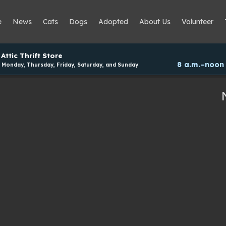
e
News
Cats
Dogs
Adopted
About Us
Volunteer
Attic Thrift Store
8 a.m.–noon
Monday, Thursday, Friday, Saturday, and Sunday