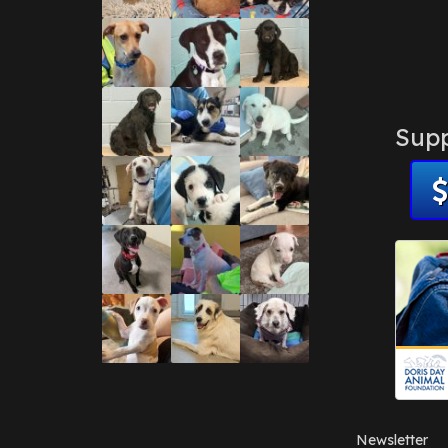
Supp
Newsletter