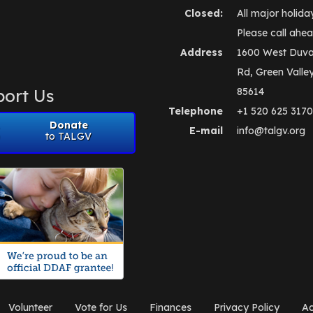
Closed:
All major holida
Please call ahea
Address
1600 West Duva
Rd, Green Valle
ort Us
85614
Telephone
+1 520 625 3170
Donate
E-mail
info@talgv.org
to TALGV
Volunteer
Vote for Us
Finances
Privacy Policy
Ad