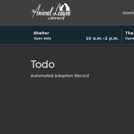
Hom
Hours
Shelter
The 
and
10 a.m.–2 p.m.
Open daily
Open 
donation
schedule
Todo
Automated Adoption Record