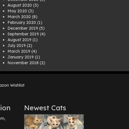
August 2020
(3)
May 2020
(3)
March 2020
(8)
February 2020
(1)
December 2019
(5)
September 2019
(4)
August 2019
(1)
July 2019
(2)
March 2019
(4)
January 2019
(1)
November 2018
(2)
August 2018
(1)
July 2018
(1)
April 2018
(2)
zon Wishlist
March 2018
(2)
December 2017
(2)
August 2017
(1)
July 2017
(3)
ion
Newest Cats
June 2017
(3)
March 2017
(1)
pm,
February 2017
(1)
December 2016
(1)