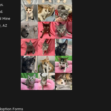
September 2016
(3)
ys.
May 2016
(1)
d.
April 2016
(1)
March 2016
(3)
l Mine
February 2016
(1)
y, AZ
January 2016
(3)
December 2015
(2)
November 2015
(3)
August 2015
(2)
July 2015
(1)
June 2015
(3)
March 2015
(1)
January 2015
(2)
December 2014
(1)
November 2014
(7)
October 2014
(3)
September 2014
(1)
July 2014
(3)
February 2014
(6)
November 2013
(1)
February 2013
(1)
December 2012
(1)
option Forms