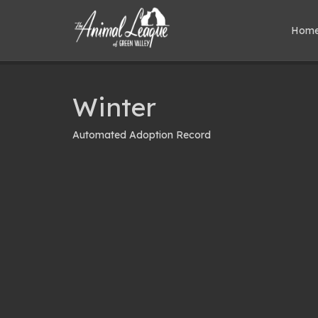
Hom
Winter
Automated Adoption Record