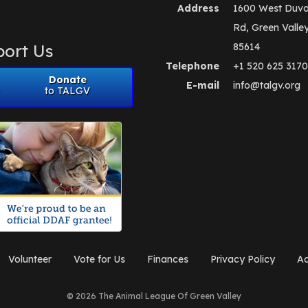
Address
1600 West Duva
Rd, Green Valle
ort Us
85614
Telephone
+1 520 625 3170
Donate
E-mail
info@talgv.org
to TALGV
Volunteer
Vote for Us
Finances
Privacy Policy
Ad
© 2026 The Animal League Of Green Valley