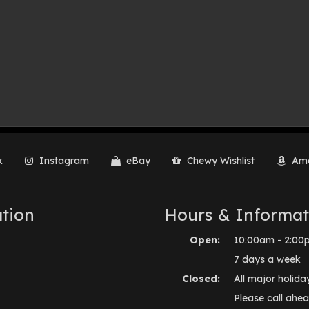
k
Instagram
eBay
Chewy Wishlist
Ama
tion
Hours & Informat
Open:
10:00am - 2:00
7 days a week
Closed:
All major holida
Please call ahea