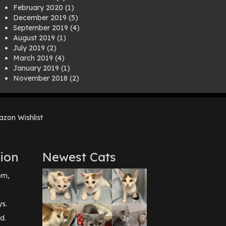
February 2020
(1)
December 2019
(5)
September 2019
(4)
August 2019
(1)
July 2019
(2)
March 2019
(4)
January 2019
(1)
November 2018
(2)
August 2018
(1)
July 2018
(1)
April 2018
(2)
zon Wishlist
March 2018
(2)
December 2017
(2)
August 2017
(1)
July 2017
(3)
ion
Newest Cats
June 2017
(3)
March 2017
(1)
pm,
February 2017
(1)
December 2016
(1)
September 2016
(3)
ys.
May 2016
(1)
d.
April 2016
(1)