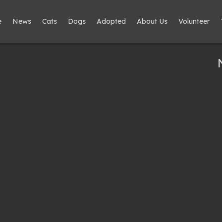
e
News
Cats
Dogs
Adopted
About Us
Volunteer