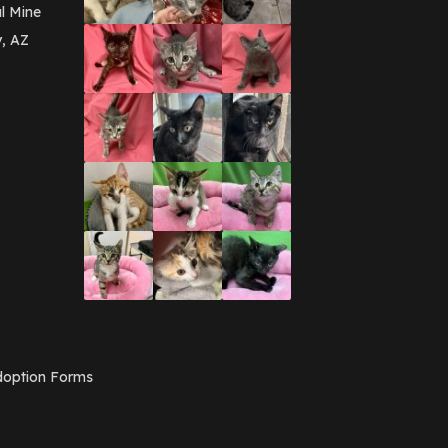
March 2016
(3)
l Mine
February 2016
(1)
y, AZ
January 2016
(3)
December 2015
(2)
November 2015
(3)
August 2015
(2)
July 2015
(1)
June 2015
(3)
March 2015
(1)
January 2015
(2)
December 2014
(1)
November 2014
(7)
October 2014
(3)
September 2014
(1)
July 2014
(3)
February 2014
(6)
November 2013
(1)
February 2013
(1)
December 2012
(1)
option Forms
November 2012
(1)
July 2012
(1)
June 2012
(2)
April 2012
(1)