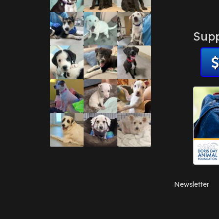
Supp
Newsletter