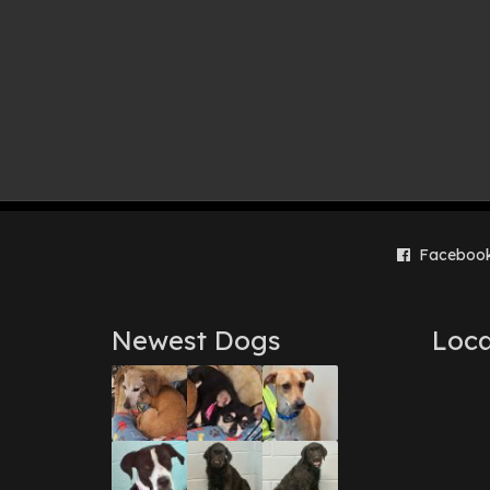
Faceboo
Newest Dogs
Loca