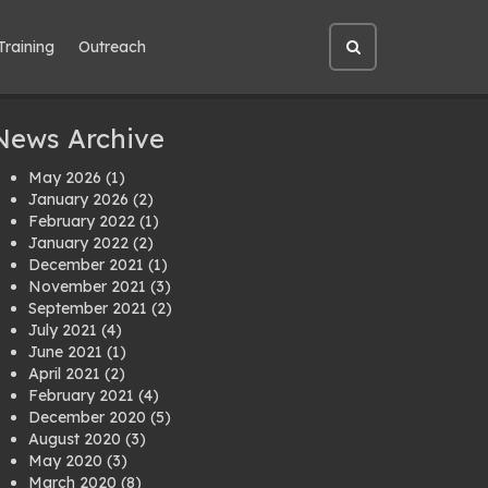
Training
Outreach
Open
site
search
News Archive
May 2026
(1)
January 2026
(2)
February 2022
(1)
January 2022
(2)
December 2021
(1)
November 2021
(3)
September 2021
(2)
July 2021
(4)
June 2021
(1)
April 2021
(2)
February 2021
(4)
December 2020
(5)
August 2020
(3)
May 2020
(3)
March 2020
(8)