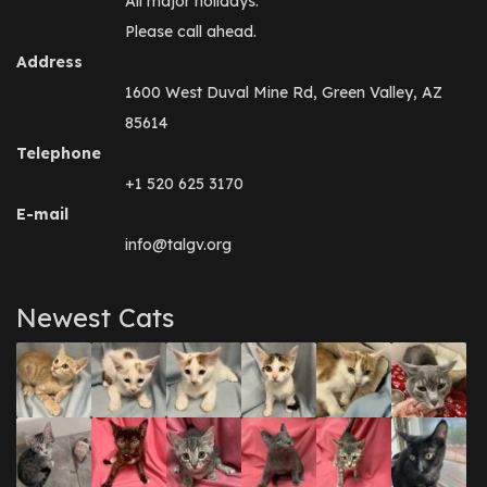
All major holidays.
Please call ahead.
Address
1600 West Duval Mine Rd, Green Valley, AZ
85614
Telephone
+1 520 625 3170
E-mail
info@talgv.org
Newest Cats