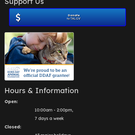
Support Us
November 2012
(1)
July 2012
(1)
Donate
June 2012
(2)
to TALGV
April 2012
(1)
October 2011
(1)
July 2010
(1)
Hours & Information
Open:
10:00am - 2:00pm,
7 days a week
Closed: