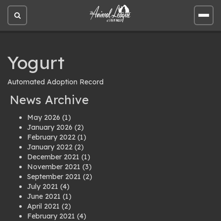
Open
Open
site
site
search
men
Yogurt
Automated Adoption Record
News Archive
May 2026
(1)
January 2026
(2)
February 2022
(1)
January 2022
(2)
December 2021
(1)
November 2021
(3)
September 2021
(2)
July 2021
(4)
June 2021
(1)
April 2021
(2)
February 2021
(4)