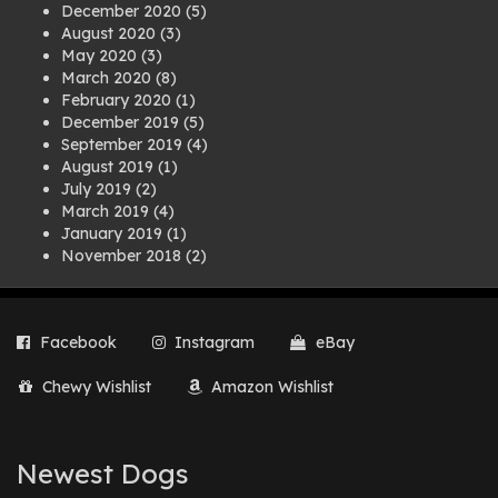
December 2020
(5)
August 2020
(3)
May 2020
(3)
March 2020
(8)
February 2020
(1)
December 2019
(5)
September 2019
(4)
August 2019
(1)
July 2019
(2)
March 2019
(4)
January 2019
(1)
November 2018
(2)
August 2018
(1)
July 2018
(1)
April 2018
(2)
Facebook
Instagram
eBay
March 2018
(2)
December 2017
(2)
Chewy Wishlist
Amazon Wishlist
August 2017
(1)
July 2017
(3)
June 2017
(3)
March 2017
(1)
Newest Dogs
February 2017
(1)