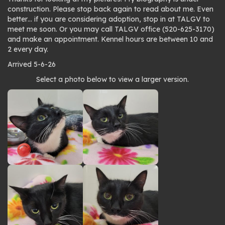
construction. Please stop back again to read about me. Even
better… if you are considering adoption, stop in at TALGV to
meet me soon. Or you may call TALGV office (520-625-3170)
and make an appointment. Kennel hours are between 10 and
2 every day.
Arrived 5-6-26
Photo
Select a photo below to view a larger version.
gallery