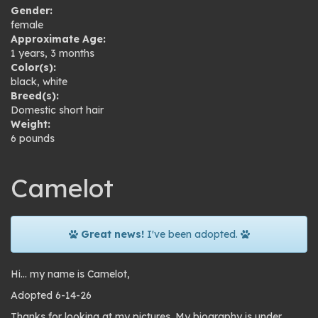
Gender:
female
Approximate Age:
1 years, 3 months
Color(s):
black
,
white
Breed(s):
Domestic short hair
Weight:
6 pounds
Camelot
Great news!
I've been adopted.
Hi… my name is Camelot,
Adopted 6-14-26
Thanks for looking at my pictures. My biography is under