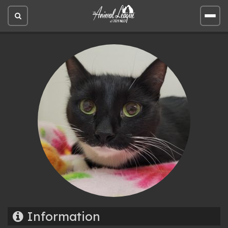
Open
Open
site
site
search
men
Information