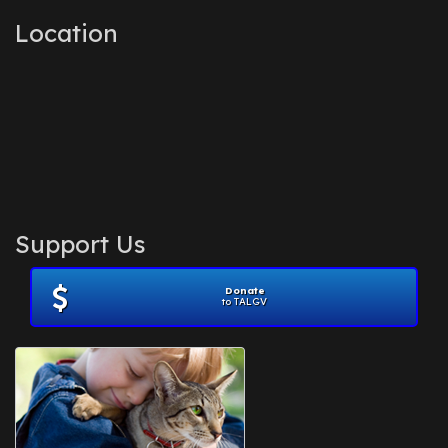
Location
Support Us
Donate
to TALGV