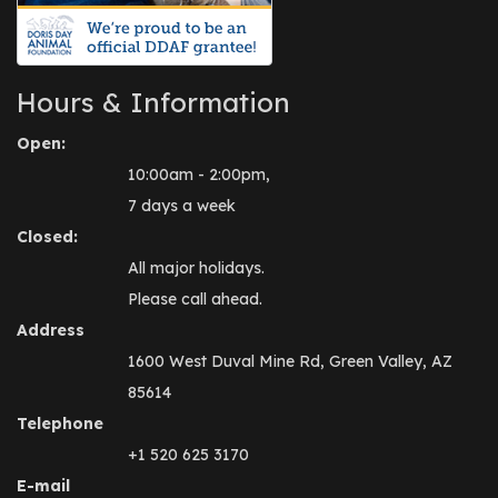
Hours & Information
Open:
10:00am - 2:00pm,
7 days a week
Closed:
All major holidays.
Please call ahead.
Address
1600 West Duval Mine Rd, Green Valley, AZ
85614
Telephone
+1 520 625 3170
E-mail