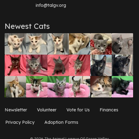
info@talgv.org
Newest Cats
Newsletter
Volunteer
Vote for Us
Finances
Privacy Policy
Adoption Forms
© 2026 The Animal League Of Green Valley