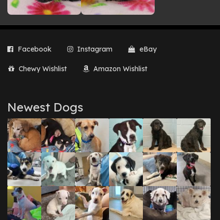
Facebook
Instagram
eBay
Chewy Wishlist
Amazon Wishlist
Newest Dogs