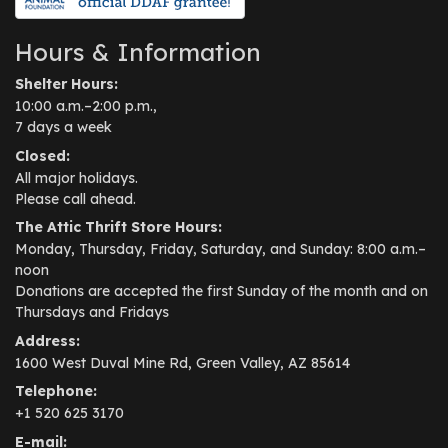
Hours & Information
Shelter Hours:
10:00 a.m.–2:00 p.m.,
7 days a week
Closed:
All major holidays.
Please call ahead.
The Attic Thrift Store Hours:
Monday, Thursday, Friday, Saturday, and Sunday: 8:00 a.m.–
noon
Donations are accepted the first Sunday of the month and on
Thursdays and Fridays
Address:
1600 West Duval Mine Rd, Green Valley, AZ 85614
Telephone:
+1 520 625 3170
E-mail: