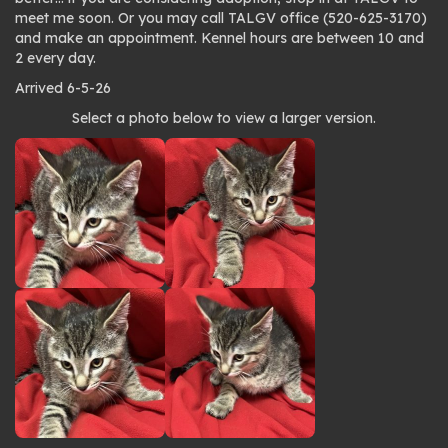
meet me soon. Or you may call TALGV office (520-625-3170)
and make an appointment. Kennel hours are between 10 and
2 every day.
Arrived 6-5-26
Photo
Select a photo below to view a larger version.
gallery