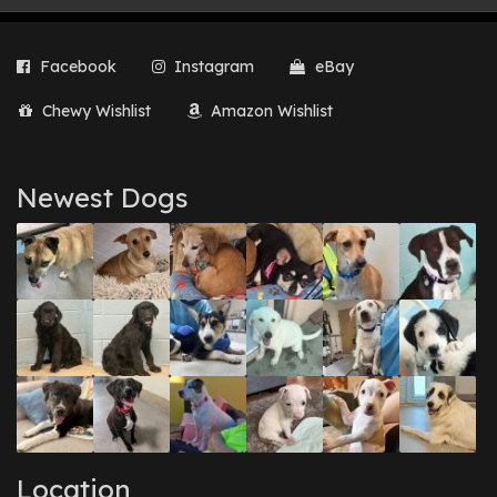
Facebook
Instagram
eBay
Chewy Wishlist
Amazon Wishlist
Newest Dogs
Location