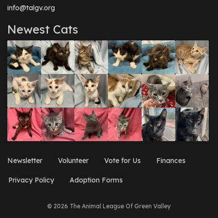
info@talgv.org
Newest Cats
Newsletter
Volunteer
Vote for Us
Finances
Privacy Policy
Adoption Forms
© 2026 The Animal League Of Green Valley