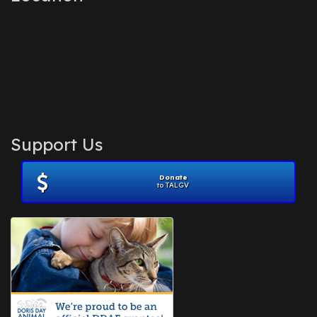
Support Us
Donate
to TALGV