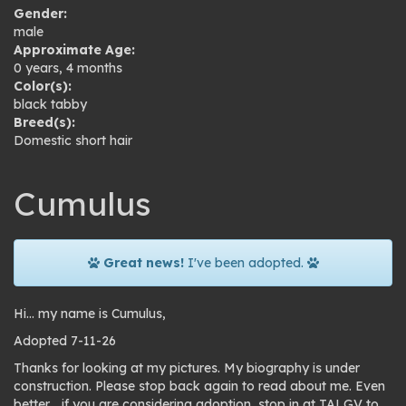
Gender:
male
Approximate Age:
0 years, 4 months
Color(s):
black tabby
Breed(s):
Domestic short hair
Cumulus
Great news!
I've been adopted.
Hi… my name is Cumulus,
Adopted 7-11-26
Thanks for looking at my pictures. My biography is under
construction. Please stop back again to read about me. Even
better… if you are considering adoption, stop in at TALGV to