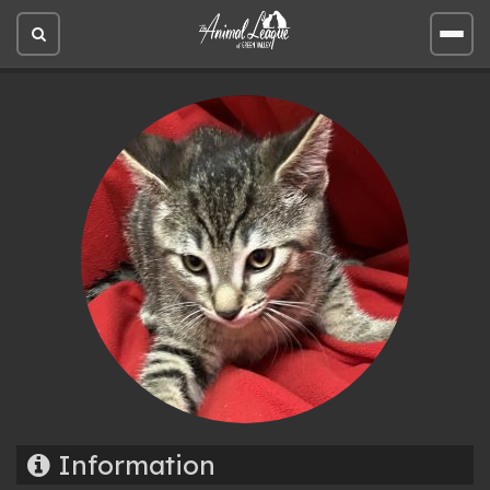
Open
Open
site
site
search
men
Information