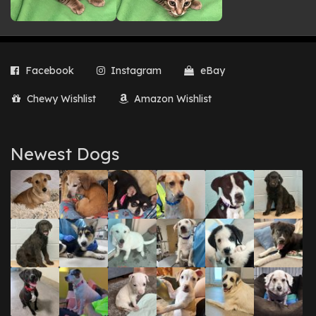
Facebook
Instagram
eBay
Chewy Wishlist
Amazon Wishlist
Newest Dogs