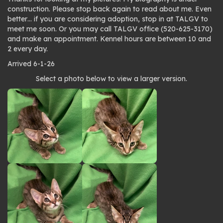
construction. Please stop back again to read about me. Even
better… if you are considering adoption, stop in at TALGV to
meet me soon. Or you may call TALGV office (520-625-3170)
and make an appointment. Kennel hours are between 10 and
2 every day.
Arrived 6-1-26
Photo
Select a photo below to view a larger version.
gallery