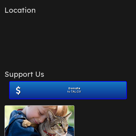
Location
Support Us
Donate
to TALGV