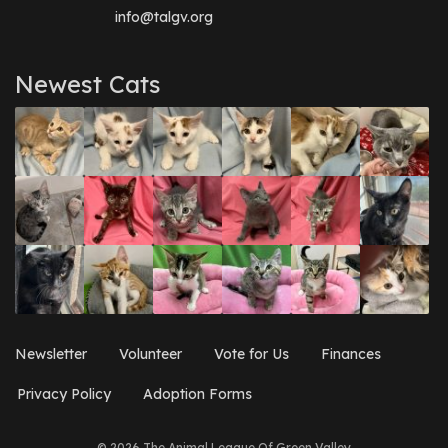
info@talgv.org
Newest Cats
Newsletter
Volunteer
Vote for Us
Finances
Privacy Policy
Adoption Forms
© 2026 The Animal League Of Green Valley