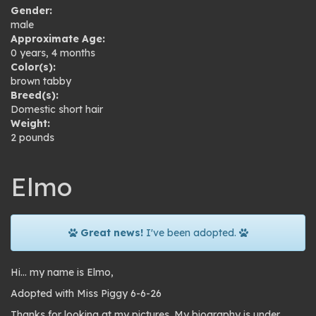
Gender:
male
Approximate Age:
0 years, 4 months
Color(s):
brown tabby
Breed(s):
Domestic short hair
Weight:
2 pounds
Elmo
Great news!
I've been adopted.
Hi… my name is Elmo,
Adopted with Miss Piggy 6-6-26
Thanks for looking at my pictures. My biography is under