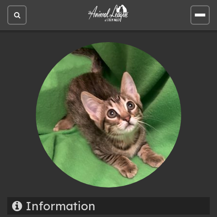
Open
Open
site
site
search
men
Information