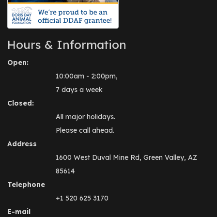
Hours & Information
Open:
10:00am - 2:00pm,
7 days a week
Closed:
All major holidays.
Please call ahead.
Address
1600 West Duval Mine Rd, Green Valley, AZ
85614
Telephone
+1 520 625 3170
E-mail