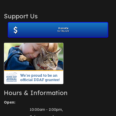
Support Us
Donate
to TALGV
Hours & Information
Open:
10:00am - 2:00pm,