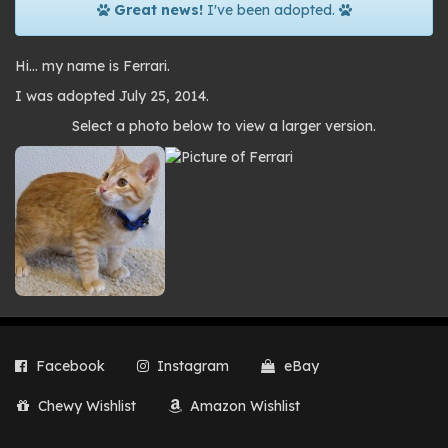
Great news!
I've been adopted.
Hi… my name is Ferrari.
I was adopted July 25, 2014.
Photo
Select a photo below to view a larger version.
gallery
Facebook
Instagram
eBay
Chewy Wishlist
Amazon Wishlist