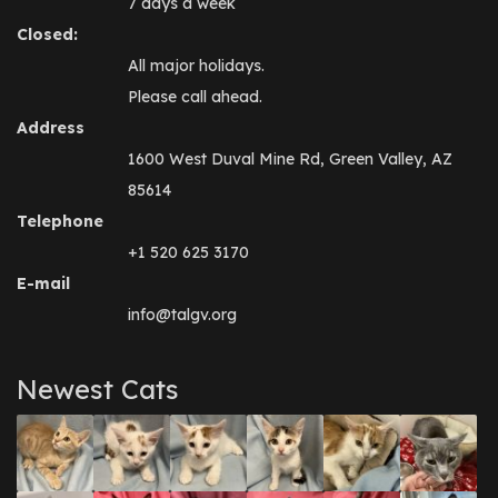
7 days a week
Closed:
All major holidays.
Please call ahead.
Address
1600 West Duval Mine Rd, Green Valley, AZ
85614
Telephone
+1 520 625 3170
E-mail
info@talgv.org
Newest Cats