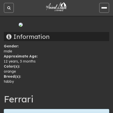
Open
Open
site
site
search
men
Information
Gender:
male
Approximate Age:
12 years, 3 months
Color(s):
orange
Breed(s):
tabby
Ferrari