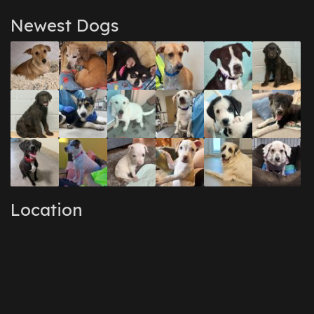
Newest Dogs
Location