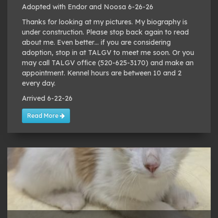
Adopted with Endor and Noosa 6-26-26
Thanks for looking at my pictures. My biography is
under construction. Please stop back again to read
about me. Even better… if you are considering
adoption, stop in at TALGV to meet me soon. Or you
may call TALGV office (520-625-3170) and make an
appointment. Kennel hours are between 10 and 2
every day.
Arrived 6-22-26
Read More