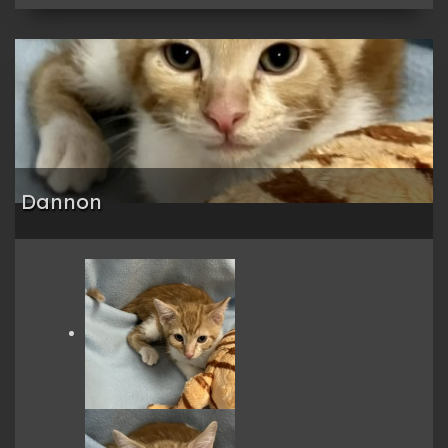
Dannon