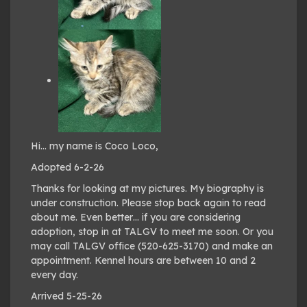
Hi… my name is Coco Loco,
Adopted 6-2-26
Thanks for looking at my pictures. My biography is
under construction. Please stop back again to read
about me. Even better… if you are considering
adoption, stop in at TALGV to meet me soon. Or you
may call TALGV office (520-625-3170) and make an
appointment. Kennel hours are between 10 and 2
every day.
Arrived 5-25-26