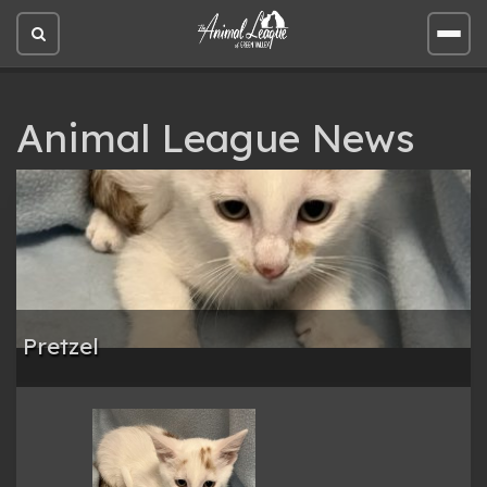
Open
Open
site
site
search
men
Animal League News
Pretzel