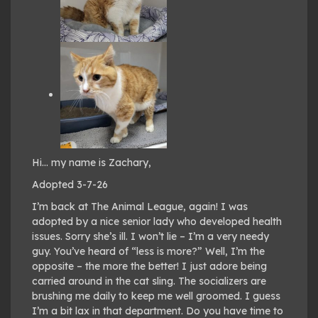
Hi… my name is Zachary,
Adopted 3-7-26
I’m back at The Animal League, again! I was
adopted by a nice senior lady who developed health
issues. Sorry she’s ill. I won’t lie – I’m a very needy
guy. You’ve heard of “less is more?” Well, I’m the
opposite – the more the better! I just adore being
carried around in the cat sling. The socializers are
brushing me daily to keep me well groomed. I guess
I’m a bit lax in that department. Do you have time to