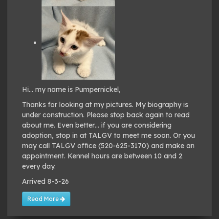
Hi… my name is Pumpernickel,
Thanks for looking at my pictures. My biography is
under construction. Please stop back again to read
about me. Even better… if you are considering
adoption, stop in at TALGV to meet me soon. Or you
may call TALGV office (520-625-3170) and make an
appointment. Kennel hours are between 10 and 2
every day.
Arrived 8-3-26
Read More