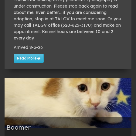
under construction. Please stop back again to read
about me. Even better… if you are considering
adoption, stop in at TALGV to meet me soon. Or you
may call TALGV office (520-625-3170) and make an
appointment. Kennel hours are between 10 and 2
every day.
Arrived 8-3-26
Read More
Boomer