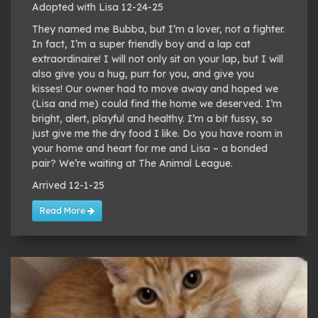
Adopted with Lisa 12-24-25
They named me Bubba, but I’m a lover, not a fighter.
In fact, I’m a super friendly boy and a lap cat
extraordinaire! I will not only sit on your lap, but I will
also give you a hug, purr for you, and give you
kisses! Our owner had to move away and hoped we
(Lisa and me) could find the home we deserved. I’m
bright, alert, playful and healthy. I’m a bit fussy, so
just give me the dry food I like. Do you have room in
your home and heart for me and Lisa – a bonded
pair? We’re waiting at The Animal League.
Arrived 12-1-25
Read More