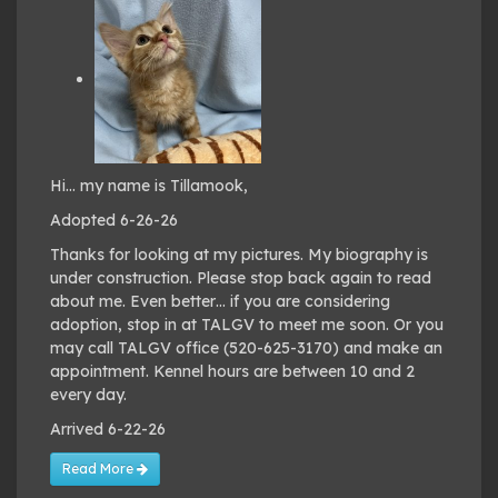
Hi… my name is Tillamook,
Adopted 6-26-26
Thanks for looking at my pictures. My biography is
under construction. Please stop back again to read
about me. Even better… if you are considering
adoption, stop in at TALGV to meet me soon. Or you
may call TALGV office (520-625-3170) and make an
appointment. Kennel hours are between 10 and 2
every day.
Arrived 6-22-26
Read More