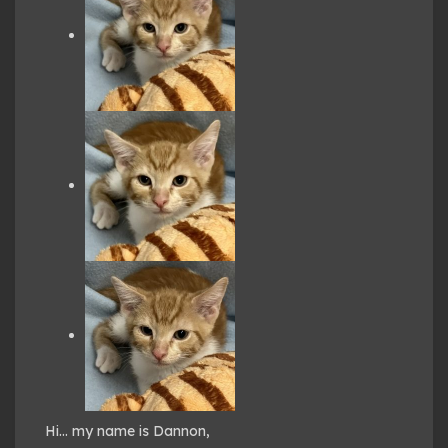
Hi… my name is Dannon,