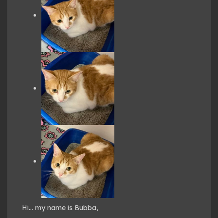
Hi… my name is Bubba,