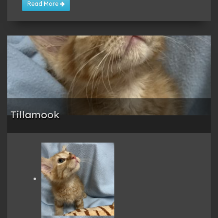
Read More
Tillamook