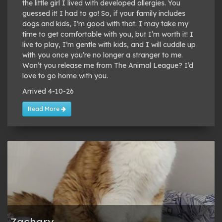
the little girl I lived with developed allergies. You
guessed it! I had to go! So, if your family includes
dogs and kids, I’m good with that. I may take my
time to get comfortable with you, but I’m worth it! I
live to play, I’m gentle with kids, and I will cuddle up
with you once you’re no longer a stranger to me.
Won’t you release me from The Animal League? I’d
love to go home with you.
Arrived 4-10-26
Read More
Zachary