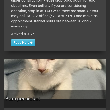
under construction. Please stop back again to read
about me. Even better… if you are considering
adoption, stop in at TALGV to meet me soon. Or you
may call TALGV office (520-625-3170) and make an
appointment. Kennel hours are between 10 and 2
every day.
Arrived 8-3-26
Read More
Pumpernickel