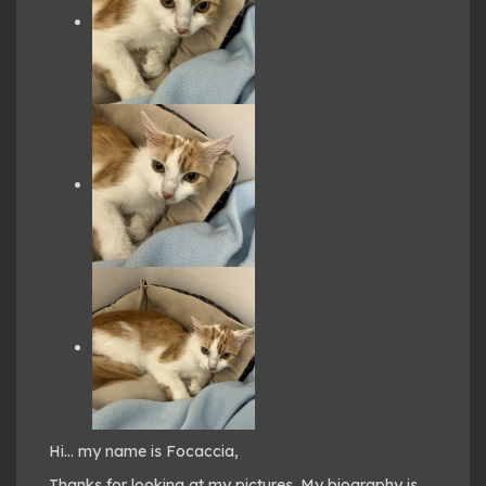
Hi… my name is Focaccia,
Thanks for looking at my pictures. My biography is