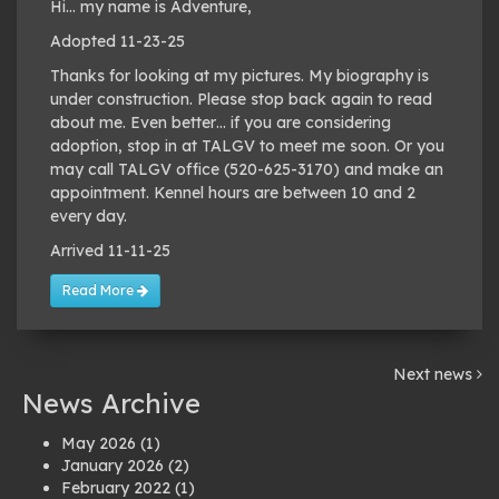
Hi… my name is Adventure,
Adopted 11-23-25
Thanks for looking at my pictures. My biography is
under construction. Please stop back again to read
about me. Even better… if you are considering
adoption, stop in at TALGV to meet me soon. Or you
may call TALGV office (520-625-3170) and make an
appointment. Kennel hours are between 10 and 2
every day.
Arrived 11-11-25
Read More
Next news
News Archive
May 2026
(1)
January 2026
(2)
February 2022
(1)