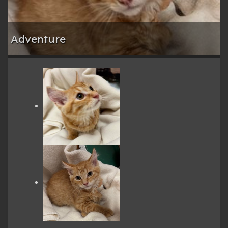
Adventure