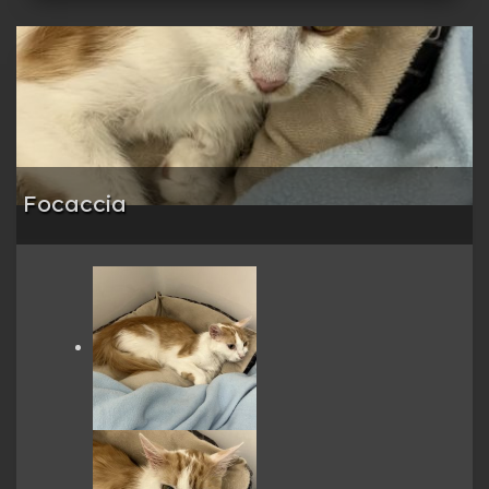
Focaccia