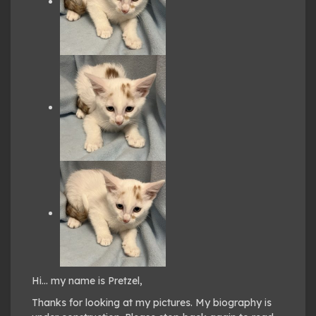
Hi… my name is Pretzel,
Thanks for looking at my pictures. My biography is