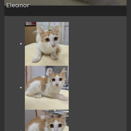
Eleanor