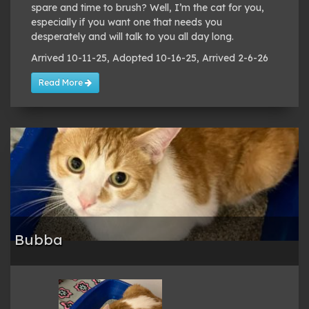
spare and time to brush? Well, I’m the cat for you,
especially if you want one that needs you
desperately and will talk to you all day long.
Arrived 10-11-25, Adopted 10-16-25, Arrived 2-6-26
Read More
Bubba