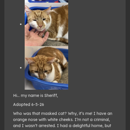
Hi… my name is Sheriff,
Adopted 6-5-26
Who was that masked cat? Why, it’s me! I have an
orange nose with white cheeks. I’m not a criminal,
and I wasn’t arrested. I had a delightful home, but