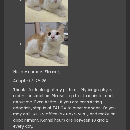
Hi… my name is Eleanor,
Adopted 6-29-26
Thanks for looking at my pictures. My biography is
under construction. Please stop back again to read
about me. Even better… if you are considering
adoption, stop in at TALGV to meet me soon. Or you
may call TALGV office (520-625-3170) and make an
appointment. Kennel hours are between 10 and 2
every day.