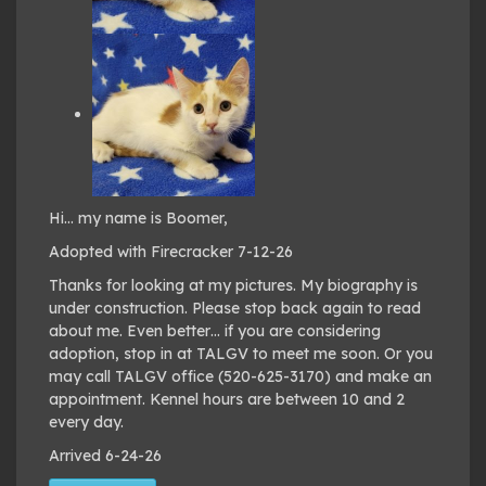
Hi… my name is Boomer,
Adopted with Firecracker 7-12-26
Thanks for looking at my pictures. My biography is
under construction. Please stop back again to read
about me. Even better… if you are considering
adoption, stop in at TALGV to meet me soon. Or you
may call TALGV office (520-625-3170) and make an
appointment. Kennel hours are between 10 and 2
every day.
Arrived 6-24-26