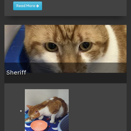
Read More
Sheriff