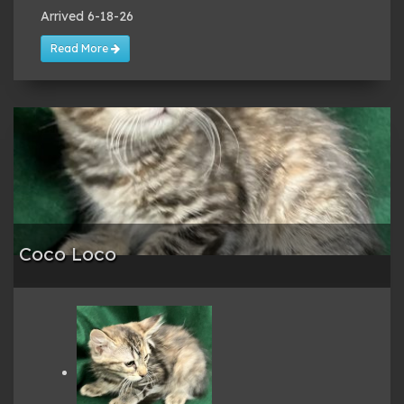
Arrived 6-18-26
Read More
Coco Loco