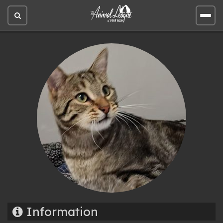
Open
Open
site
site
search
men
Information