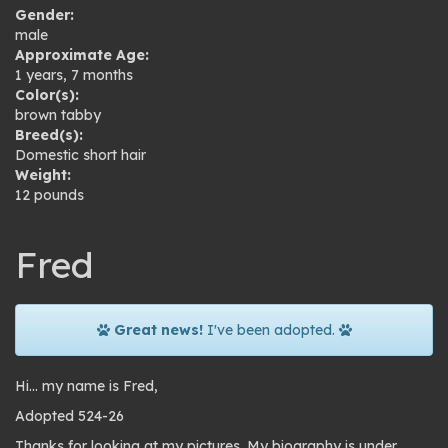
Gender:
male
Approximate Age:
1 years, 7 months
Color(s):
brown tabby
Breed(s):
Domestic short hair
Weight:
12 pounds
Fred
Great news!
I've been adopted.
Hi… my name is Fred,
Adopted 524-26
Thanks for looking at my pictures. My biography is under