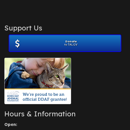
Support Us
Donate
to TALGV
Hours & Information
Open: