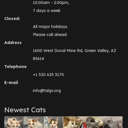
10:00am - 2:00pm,
7 days a week
Closed:
All major holidays.
Please call ahead.
Address
1600 West Duval Mine Rd, Green Valley, AZ
85614
Telephone
+1 520 625 3170
E-mail
info@talgv.org
Newest Cats