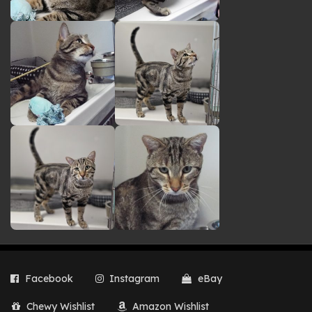
Facebook
Instagram
eBay
Chewy Wishlist
Amazon Wishlist