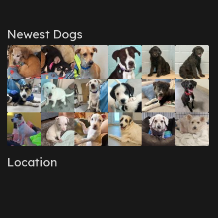
Newest Dogs
Location