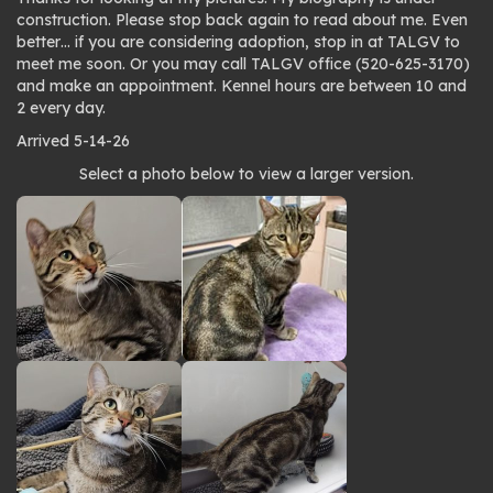
construction. Please stop back again to read about me. Even
better… if you are considering adoption, stop in at TALGV to
meet me soon. Or you may call TALGV office (520-625-3170)
and make an appointment. Kennel hours are between 10 and
2 every day.
Arrived 5-14-26
Photo
Select a photo below to view a larger version.
gallery