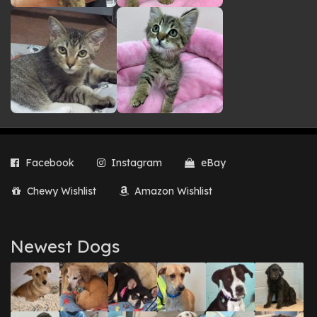
Facebook
Instagram
eBay
Chewy Wishlist
Amazon Wishlist
Newest Dogs