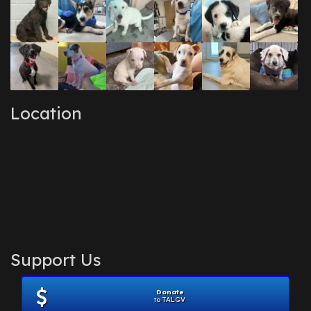
Location
Support Us
Donate
to TALGV