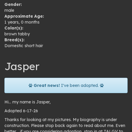
Gender:
male
Approximate Age:
1 years, 0 months
Color(s):
brown tabby
Breed(s):
Domestic short hair
Jasper
Great news!
I've been adopted.
Hi… my name is Jasper,
Adopted 6-17-26
Thanks for looking at my pictures. My biography is under
construction. Please stop back again to read about me. Even
better… if you are considering adoption, stop in at TALGV to