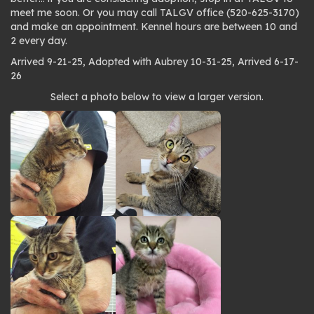
meet me soon. Or you may call TALGV office (520-625-3170)
and make an appointment. Kennel hours are between 10 and
2 every day.
Arrived 9-21-25, Adopted with Aubrey 10-31-25, Arrived 6-17-
26
Photo
Select a photo below to view a larger version.
gallery