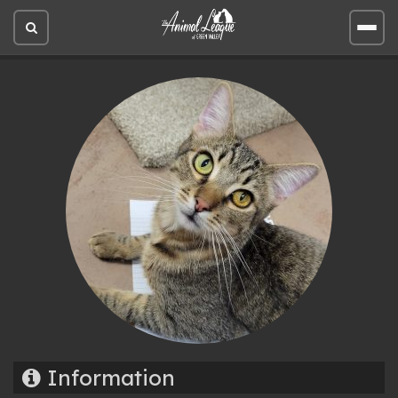
Open
Open
site
site
search
men
Information