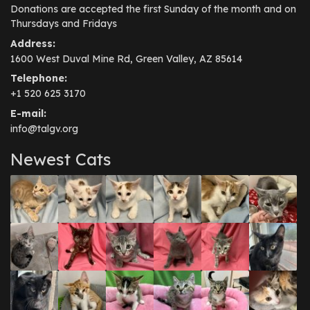
Donations are accepted the first Sunday of the month and on
Thursdays and Fridays
Address:
1600 West Duval Mine Rd, Green Valley, AZ 85614
Telephone:
+1 520 625 3170
E-mail:
info@talgv.org
Newest Cats