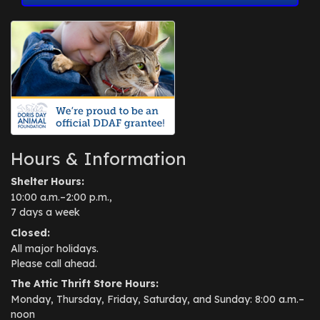
Hours & Information
Shelter Hours:
10:00 a.m.–2:00 p.m.,
7 days a week
Closed:
All major holidays.
Please call ahead.
The Attic Thrift Store Hours:
Monday, Thursday, Friday, Saturday, and Sunday: 8:00 a.m.–
noon