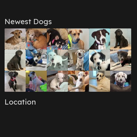
Newest Dogs
Location