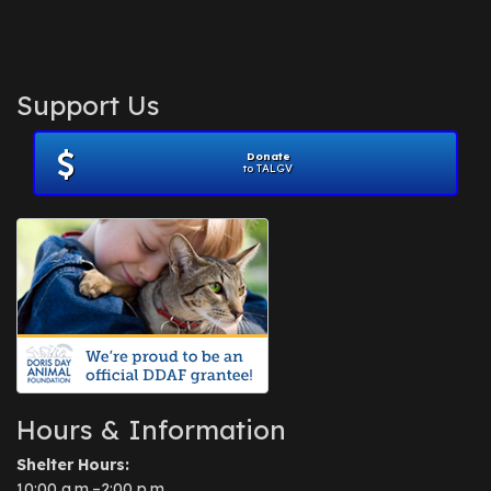
Support Us
Donate
to TALGV
Hours & Information
Shelter Hours:
10:00 a.m.–2:00 p.m.,