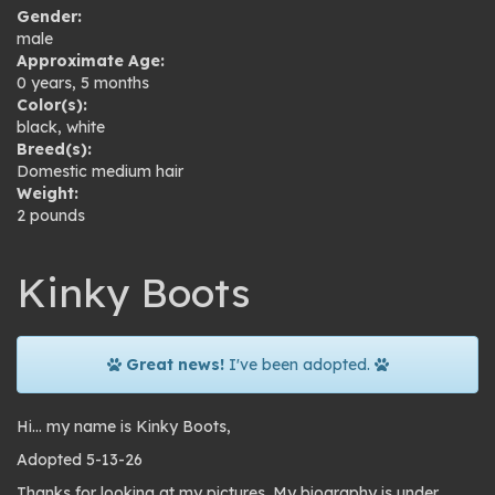
Gender:
male
Approximate Age:
0 years, 5 months
Color(s):
black
,
white
Breed(s):
Domestic medium hair
Weight:
2 pounds
Kinky Boots
Great news!
I've been adopted.
Hi… my name is Kinky Boots,
Adopted 5-13-26
Thanks for looking at my pictures. My biography is under