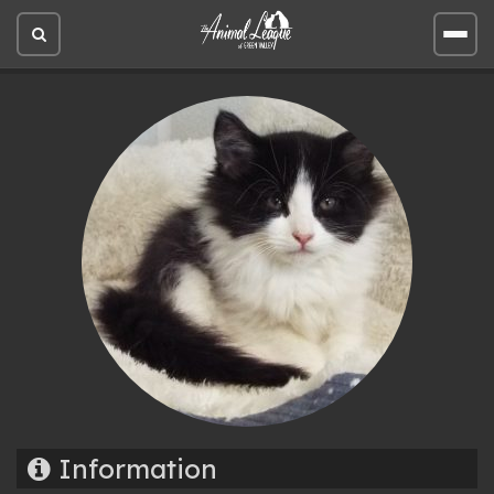
Open
Open
site
site
search
men
Information