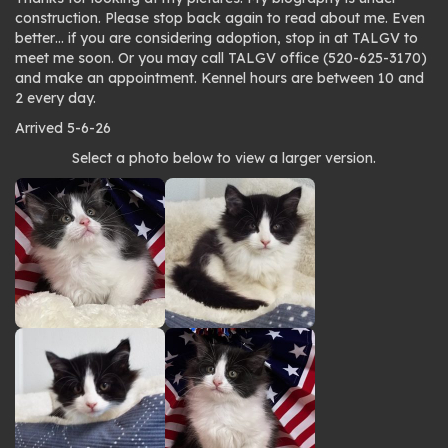
construction. Please stop back again to read about me. Even
better… if you are considering adoption, stop in at TALGV to
meet me soon. Or you may call TALGV office (520-625-3170)
and make an appointment. Kennel hours are between 10 and
2 every day.
Arrived 5-6-26
Photo
Select a photo below to view a larger version.
gallery