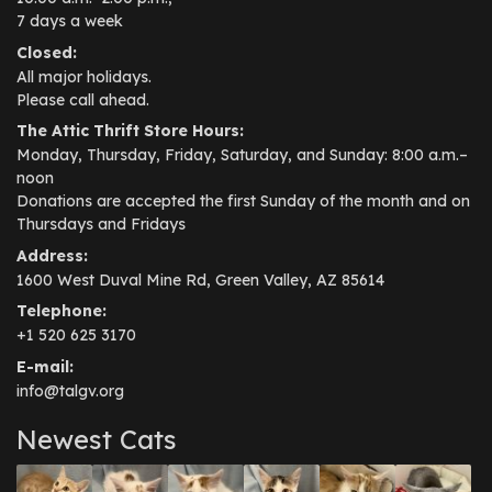
7 days a week
Closed:
All major holidays.
Please call ahead.
The Attic Thrift Store Hours:
Monday, Thursday, Friday, Saturday, and Sunday: 8:00 a.m.–
noon
Donations are accepted the first Sunday of the month and on
Thursdays and Fridays
Address:
1600 West Duval Mine Rd, Green Valley, AZ 85614
Telephone:
+1 520 625 3170
E-mail:
info@talgv.org
Newest Cats