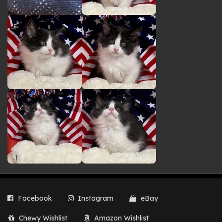
Facebook
Instagram
eBay
Chewy Wishlist
Amazon Wishlist