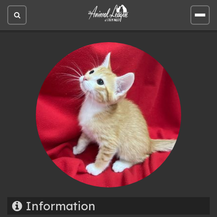
Open
Open
site
site
search
men
Information