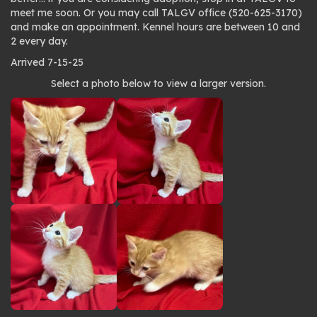
meet me soon. Or you may call TALGV office (520-625-3170)
and make an appointment. Kennel hours are between 10 and
2 every day.
Arrived 7-15-25
Photo
Select a photo below to view a larger version.
gallery