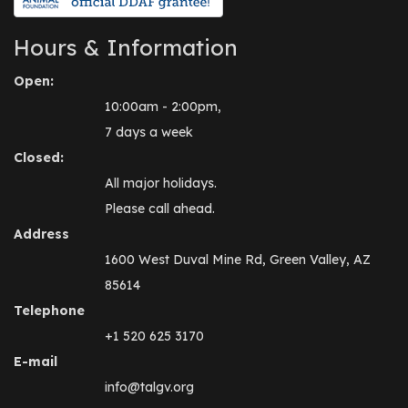
Hours & Information
Open:
10:00am - 2:00pm,
7 days a week
Closed:
All major holidays.
Please call ahead.
Address
1600 West Duval Mine Rd, Green Valley, AZ
85614
Telephone
+1 520 625 3170
E-mail
info@talgv.org