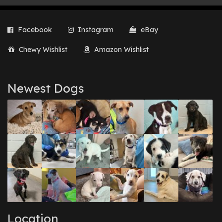
Facebook
Instagram
eBay
Chewy Wishlist
Amazon Wishlist
Newest Dogs
Location