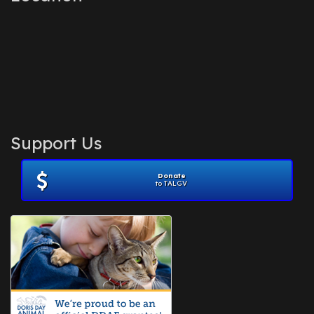
Support Us
Donate
to TALGV