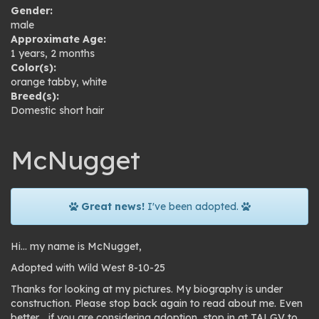
Gender:
male
Approximate Age:
1 years, 2 months
Color(s):
orange tabby
,
white
Breed(s):
Domestic short hair
McNugget
Great news!
I've been adopted.
Hi… my name is McNugget,
Adopted with Wild West 8-10-25
Thanks for looking at my pictures. My biography is under
construction. Please stop back again to read about me. Even
better… if you are considering adoption, stop in at TALGV to