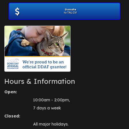
Donate
to TALGV
Hours & Information
Open:
10:00am - 2:00pm,
7 days a week
Closed:
All major holidays.