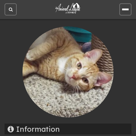
Open
Open
site
site
search
men
Information