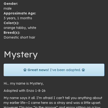
Gender:
male
Approximate Age:
3 years, 1 months
Color(s):
orange tabby
,
white
Breed(s):
Domestic short hair
Mystery
Great news!
I've been adopted.
Hi… my name is Mystery,
Adopted with Enzo 1-8-26
My name says it all. I’m afraid I can’t tell you anything about
my earlier life—I came here as a stray and was a little upset.
However I’m now “in the groove” and enjoy sitting on a low