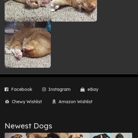
Facebook
Instagram
eBay
Chewy Wishlist
Amazon Wishlist
Newest Dogs