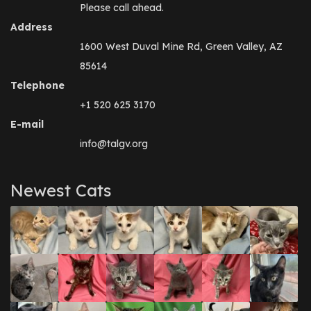
Please call ahead.
Address
1600 West Duval Mine Rd, Green Valley, AZ
85614
Telephone
+1 520 625 3170
E-mail
info@talgv.org
Newest Cats