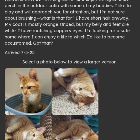
perch in the outdoor catio with some of my buddies. I like to
play and will approach you for attention, but I’m not sure
about brushing—what is that for? I have short hair anyway.
My coat is mostly orange striped, but my belly and feet are
white. I have matching coppery eyes. I’m looking for a safe
home where I can enjoy a life to which I’d like to become
accustomed. Got that?
Arrived 7-5-25
Photo
Select a photo below to view a larger version.
gallery