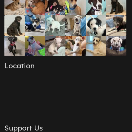
Location
Support Us