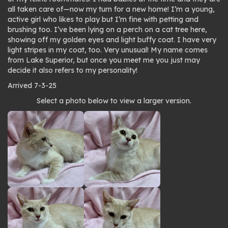
all taken care of—now my turn for a new home! I’m a young,
active girl who likes to play but I’m fine with petting and
brushing too. I’ve been lying on a perch on a cat tree here,
showing off my golden eyes and light buffy coat. I have very
light stripes in my coat, too. Very unusual! My name comes
from Lake Superior, but once you meet me you just may
decide it also refers to my personality!
Arrived 7-3-25
Photo
Select a photo below to view a larger version.
gallery