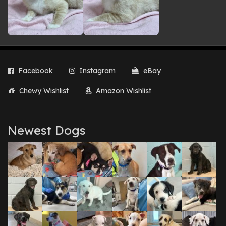
Facebook
Instagram
eBay
Chewy Wishlist
Amazon Wishlist
Newest Dogs