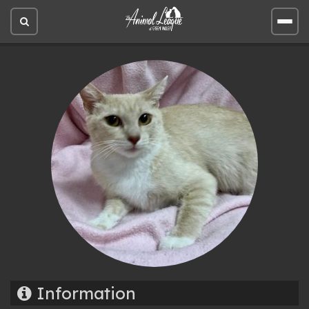
Open
Open
site
site
search
men
Information