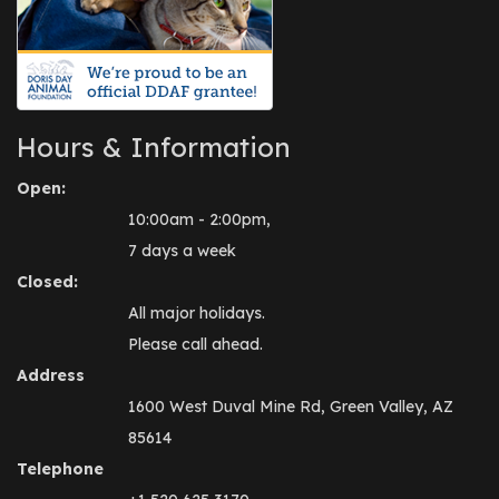
Hours & Information
Open:
10:00am - 2:00pm,
7 days a week
Closed:
All major holidays.
Please call ahead.
Address
1600 West Duval Mine Rd, Green Valley, AZ
85614
Telephone