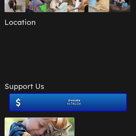
Location
Support Us
Donate
to TALGV