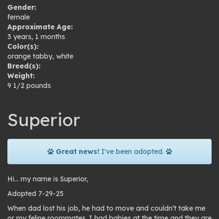
Gender:
female
Approximate Age:
3 years, 1 months
Color(s):
orange tabby
,
white
Breed(s):
Weight:
9 1/2 pounds
Superior
Great news!
I've been adopted.
Hi… my name is Superior,
Adopted 7-29-25
When dad lost his job, he had to move and couldn’t take me
or my feline roommates. I had babies at the time and they are