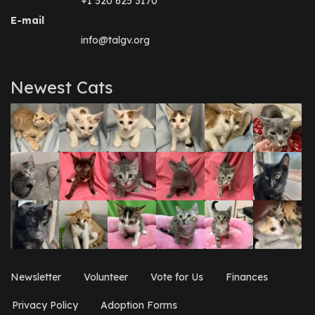
+1 520 625 3170
E-mail
info@talgv.org
Newest Cats
Newsletter
Volunteer
Vote for Us
Finances
Privacy Policy
Adoption Forms