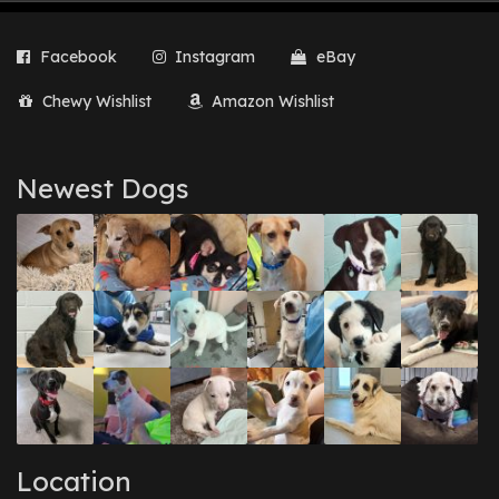
Facebook
Instagram
eBay
Chewy Wishlist
Amazon Wishlist
Newest Dogs
Location