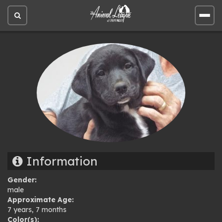
Open
Open
site
site
search
men
Information
Gender:
male
Approximate Age:
7 years, 7 months
Color(s):