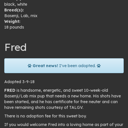
black
,
white
Breed(s):
Basenji
,
Lab
,
mix
Weight:
18 pounds
Fred
Great news!
I've been adopted.
Adopted 3-9-18
FRED
is handsome, energetic, and sweet 10-week-old
Basenji/Lab mix pup that needs a new home. His shots have
been started, and he has certificate for free neuter and can
have remaining shots courtesy of TALGV.
There is no adoption fee for this sweet boy.
If you would welcome Fred into a loving home as part of your