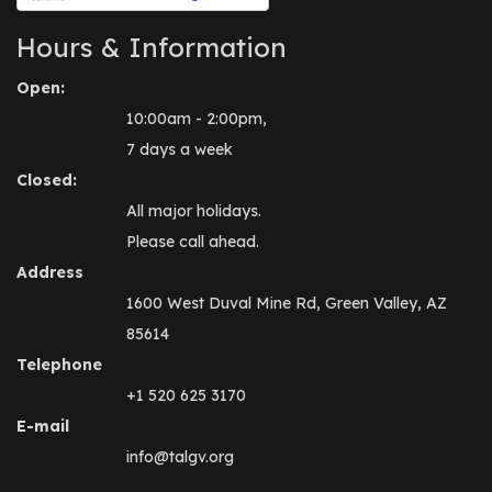
Hours & Information
Open:
10:00am - 2:00pm,
7 days a week
Closed:
All major holidays.
Please call ahead.
Address
1600 West Duval Mine Rd, Green Valley, AZ
85614
Telephone
+1 520 625 3170
E-mail
info@talgv.org