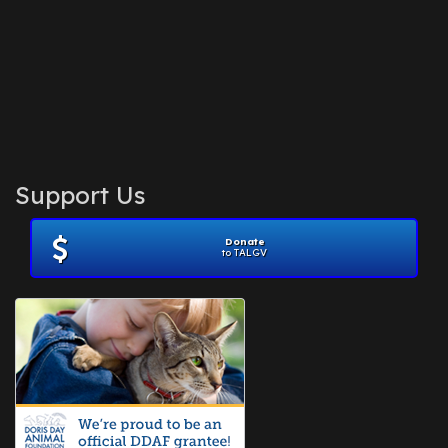
Support Us
Donate
to TALGV