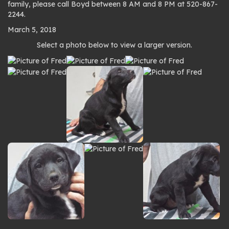
family, please call Boyd between 8 AM and 8 PM at 520-867-
2244.
March 5, 2018
Photo
Select a photo below to view a larger version.
gallery