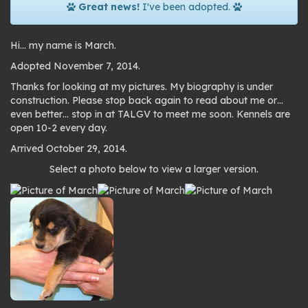
Great news!
I've been adopted.
Hi… my name is March.
Adopted November 7, 2014.
Thanks for looking at my pictures. My biography is under
construction. Please stop back again to read about me or…
even better… stop in at TALGV to meet me soon. Kennels are
open 10-2 every day.
Arrived October 29, 2014.
Photo
Select a photo below to view a larger version.
gallery