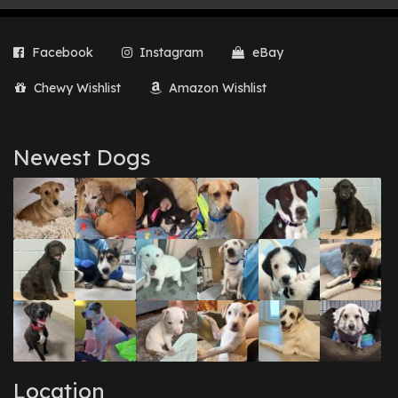
Facebook
Instagram
eBay
Chewy Wishlist
Amazon Wishlist
Newest Dogs
Location