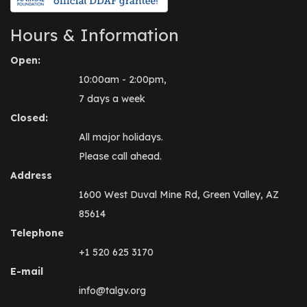
Hours & Information
Open:
10:00am - 2:00pm,
7 days a week
Closed:
All major holidays.
Please call ahead.
Address
1600 West Duval Mine Rd, Green Valley, AZ
85614
Telephone
+1 520 625 3170
E-mail
info@talgv.org