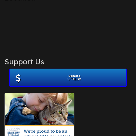
Support Us
Donate
to TALGV