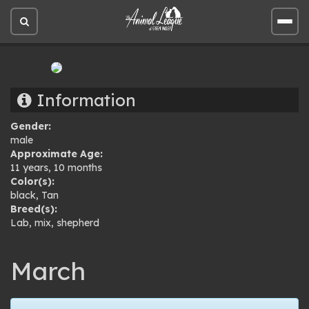
Open
Open
site
site
search
men
Information
Gender:
male
Approximate Age:
11 years, 10 months
Color(s):
black
,
Tan
Breed(s):
Lab
,
mix
,
shepherd
March