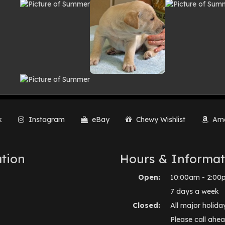
lery
k
Instagram
eBay
Chewy Wishlist
Ama
tion
Hours & Informat
Open:
10:00am - 2:00
7 days a week
Closed:
All major holida
Please call ahea