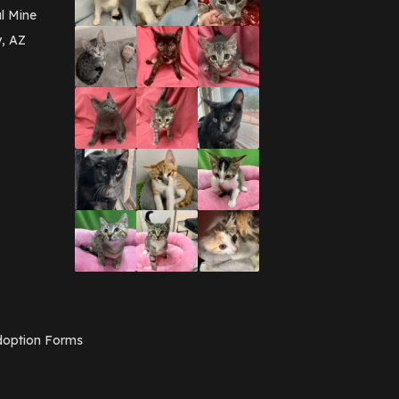
l Mine
y, AZ
option Forms