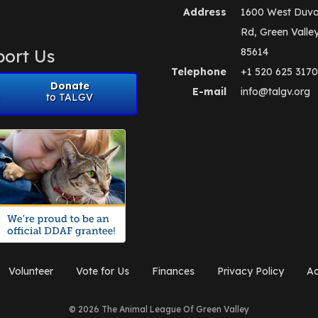
Address
1600 West Duva
Rd, Green Valle
ort Us
85614
Telephone
+1 520 625 3170
Donate
E-mail
info@talgv.org
to TALGV
Volunteer
Vote for Us
Finances
Privacy Policy
Ad
© 2026 The Animal League Of Green Valley