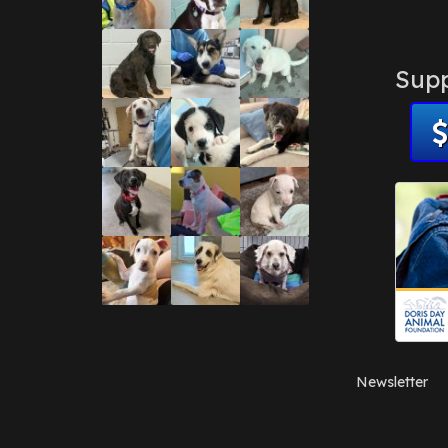
Supp
Newsletter