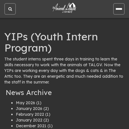
Open
Open
site
site
search
men
YIPs (Youth Intern
Program)
The student interns spent three days in training to learn the
skills necessary to work with the animals at TALGV. Now the
YIPs are working every day with the dogs & cats & in The
Attic too. They are an energetic and much needed addition to
the staff in the summer.
News Archive
May 2026
(1)
January 2026
(2)
February 2022
(1)
January 2022
(2)
December 2021
(1)