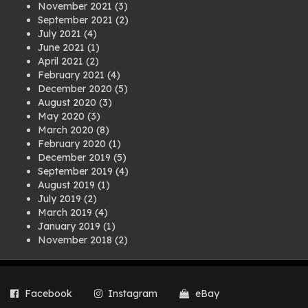
November 2021
(3)
September 2021
(2)
July 2021
(4)
June 2021
(1)
April 2021
(2)
February 2021
(4)
December 2020
(5)
August 2020
(3)
May 2020
(3)
March 2020
(8)
February 2020
(1)
December 2019
(5)
September 2019
(4)
August 2019
(1)
July 2019
(2)
March 2019
(4)
January 2019
(1)
November 2018
(2)
August 2018
(1)
July 2018
(1)
April 2018
(2)
Facebook
Instagram
eBay
March 2018
(2)