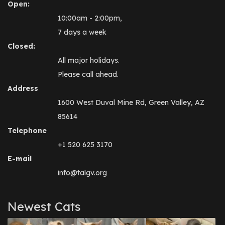
Open:
10:00am - 2:00pm,
7 days a week
Closed:
All major holidays.
Please call ahead.
Address
1600 West Duval Mine Rd, Green Valley, AZ
85614
Telephone
+1 520 625 3170
E-mail
info@talgv.org
Newest Cats