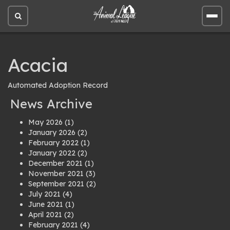
Open
Open
site
site
search
men
Acacia
Automated Adoption Record
News Archive
May 2026
(1)
January 2026
(2)
February 2022
(1)
January 2022
(2)
December 2021
(1)
November 2021
(3)
September 2021
(2)
July 2021
(4)
June 2021
(1)
April 2021
(2)
February 2021
(4)