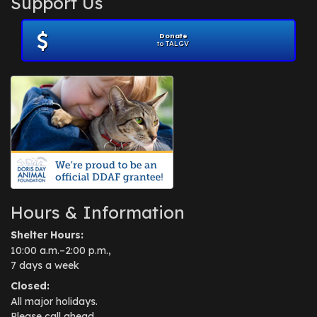
Support Us
November 2012
(1)
July 2012
(1)
Donate
June 2012
(2)
to TALGV
April 2012
(1)
October 2011
(1)
July 2010
(1)
Hours & Information
Shelter Hours:
10:00 a.m.–2:00 p.m.,
7 days a week
Closed:
All major holidays.
Please call ahead.