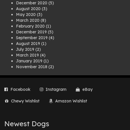
December 2020
(5)
August 2020
(3)
May 2020
(3)
March 2020
(8)
February 2020
(1)
December 2019
(5)
September 2019
(4)
August 2019
(1)
July 2019
(2)
March 2019
(4)
January 2019
(1)
November 2018
(2)
August 2018
(1)
July 2018
(1)
April 2018
(2)
Facebook
Instagram
eBay
March 2018
(2)
December 2017
(2)
Chewy Wishlist
Amazon Wishlist
August 2017
(1)
July 2017
(3)
June 2017
(3)
March 2017
(1)
Newest Dogs
February 2017
(1)