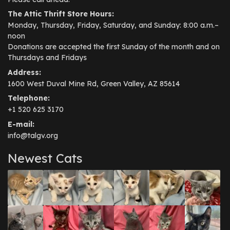
The Attic Thrift Store Hours:
Monday, Thursday, Friday, Saturday, and Sunday: 8:00 a.m.–
noon
Donations are accepted the first Sunday of the month and on
Thursdays and Fridays
Address:
1600 West Duval Mine Rd, Green Valley, AZ 85614
Telephone:
+1 520 625 3170
E-mail:
info@talgv.org
Newest Cats