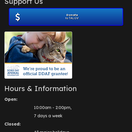
Support Us
November 2012
(1)
July 2012
(1)
Donate
June 2012
(2)
to TALGV
April 2012
(1)
October 2011
(1)
July 2010
(1)
Hours & Information
Open:
10:00am - 2:00pm,
7 days a week
Closed: