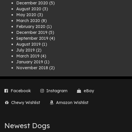
December 2020
(5)
August 2020
(3)
May 2020
(3)
March 2020
(8)
February 2020
(1)
December 2019
(5)
September 2019
(4)
August 2019
(1)
July 2019
(2)
March 2019
(4)
January 2019
(1)
November 2018
(2)
August 2018
(1)
July 2018
(1)
April 2018
(2)
Facebook
Instagram
eBay
March 2018
(2)
December 2017
(2)
Chewy Wishlist
Amazon Wishlist
August 2017
(1)
July 2017
(3)
June 2017
(3)
March 2017
(1)
Newest Dogs
February 2017
(1)