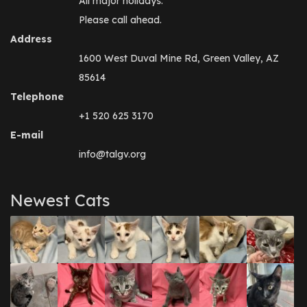
All major holidays.
Please call ahead.
Address
1600 West Duval Mine Rd, Green Valley, AZ
85614
Telephone
+1 520 625 3170
E-mail
info@talgv.org
Newest Cats