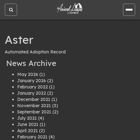
Open
Open
site
site
search
men
Aster
Automated Adoption Record
News Archive
May 2026
(1)
January 2026
(2)
February 2022
(1)
January 2022
(2)
December 2021
(1)
November 2021
(3)
September 2021
(2)
July 2021
(4)
June 2021
(1)
April 2021
(2)
February 2021
(4)