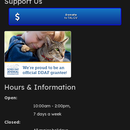
Support Us
November 2012
(1)
July 2012
(1)
Donate
June 2012
(2)
to TALGV
April 2012
(1)
October 2011
(1)
July 2010
(1)
Hours & Information
Open:
10:00am - 2:00pm,
7 days a week
Closed: