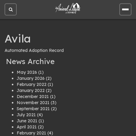
Open
Open
site
site
search
men
Avila
Automated Adoption Record
News Archive
May 2026
(1)
January 2026
(2)
February 2022
(1)
January 2022
(2)
December 2021
(1)
November 2021
(3)
September 2021
(2)
July 2021
(4)
June 2021
(1)
April 2021
(2)
February 2021
(4)