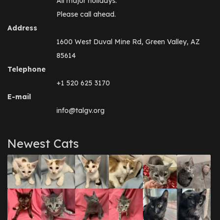
All major holidays.
Please call ahead.
Address
1600 West Duval Mine Rd, Green Valley, AZ
85614
Telephone
+1 520 625 3170
E-mail
info@talgv.org
Newest Cats