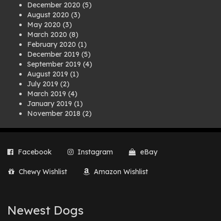
December 2020
(5)
August 2020
(3)
May 2020
(3)
March 2020
(8)
February 2020
(1)
December 2019
(5)
September 2019
(4)
August 2019
(1)
July 2019
(2)
March 2019
(4)
January 2019
(1)
November 2018
(2)
August 2018
(1)
July 2018
(1)
April 2018
(2)
Facebook
Instagram
eBay
March 2018
(2)
December 2017
(2)
Chewy Wishlist
Amazon Wishlist
August 2017
(1)
July 2017
(3)
June 2017
(3)
March 2017
(1)
Newest Dogs
February 2017
(1)