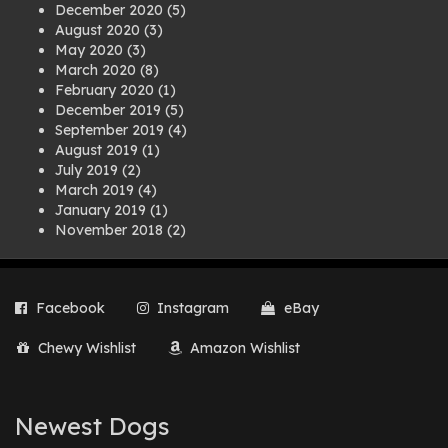
December 2020
(5)
August 2020
(3)
May 2020
(3)
March 2020
(8)
February 2020
(1)
December 2019
(5)
September 2019
(4)
August 2019
(1)
July 2019
(2)
March 2019
(4)
January 2019
(1)
November 2018
(2)
August 2018
(1)
July 2018
(1)
April 2018
(2)
Facebook
Instagram
eBay
March 2018
(2)
December 2017
(2)
Chewy Wishlist
Amazon Wishlist
August 2017
(1)
July 2017
(3)
June 2017
(3)
March 2017
(1)
Newest Dogs
February 2017
(1)