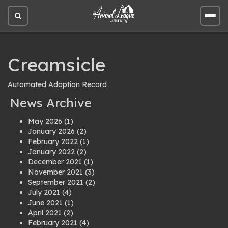
Open
Open
site
site
search
men
Creamsicle
Automated Adoption Record
News Archive
May 2026
(1)
January 2026
(2)
February 2022
(1)
January 2022
(2)
December 2021
(1)
November 2021
(3)
September 2021
(2)
July 2021
(4)
June 2021
(1)
April 2021
(2)
February 2021
(4)