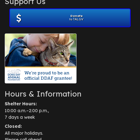
Support Us
November 2012
(1)
July 2012
(1)
Donate
June 2012
(2)
to TALGV
April 2012
(1)
October 2011
(1)
July 2010
(1)
Hours & Information
Shelter Hours:
10:00 a.m.–2:00 p.m.,
7 days a week
Closed:
All major holidays.
Please call ahead.