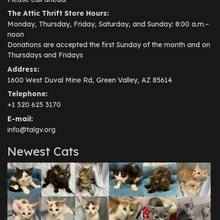
The Attic Thrift Store Hours:
Monday, Thursday, Friday, Saturday, and Sunday: 8:00 a.m.–
noon
Donations are accepted the first Sunday of the month and on
Thursdays and Fridays
Address:
1600 West Duval Mine Rd, Green Valley, AZ 85614
Telephone:
+1 520 625 3170
E-mail:
info@talgv.org
Newest Cats