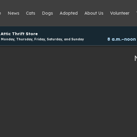
e
News
Cats
Dogs
Adopted
About Us
Volunteer
Attic Thrift Store
8 a.m.–noon
Monday, Thursday, Friday, Saturday, and Sunday