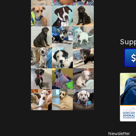
Supp
Newsletter