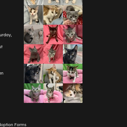
September 2016
(3)
May 2016
(1)
April 2016
(1)
March 2016
(3)
February 2016
(1)
January 2016
(3)
urday,
December 2015
(2)
November 2015
(3)
st
August 2015
(2)
July 2015
(1)
June 2015
(3)
March 2015
(1)
January 2015
(2)
en
December 2014
(1)
November 2014
(7)
October 2014
(3)
September 2014
(1)
July 2014
(3)
February 2014
(6)
November 2013
(1)
February 2013
(1)
December 2012
(1)
option Forms