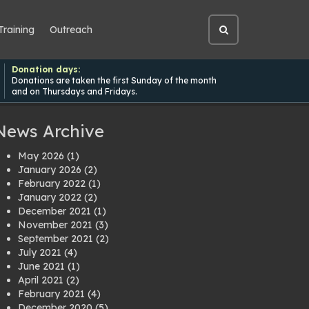
Training
Outreach
Open
site
search
Donation days:
Donations are taken the first Sunday of the month
and on Thursdays and Fridays.
News Archive
May 2026
(1)
January 2026
(2)
February 2022
(1)
January 2022
(2)
December 2021
(1)
November 2021
(3)
September 2021
(2)
July 2021
(4)
June 2021
(1)
April 2021
(2)
February 2021
(4)
December 2020
(5)