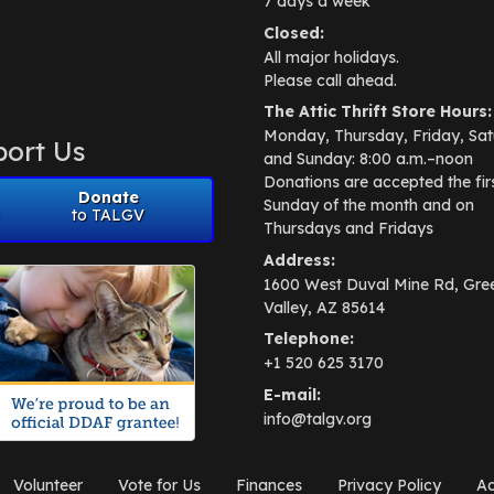
7 days a week
Closed:
All major holidays.
Please call ahead.
The Attic Thrift Store Hours:
Monday, Thursday, Friday, Sat
ort Us
and Sunday: 8:00 a.m.–noon
Donations are accepted the fir
Donate
Sunday of the month and on
to TALGV
Thursdays and Fridays
Address:
1600 West Duval Mine Rd, Gre
Valley, AZ 85614
Telephone:
+1 520 625 3170
E-mail:
info@talgv.org
Volunteer
Vote for Us
Finances
Privacy Policy
Ad