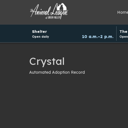
Hom
Hours
Shelter
The 
and
10 a.m.–2 p.m.
Open daily
Open 
donation
schedule
Crystal
Automated Adoption Record