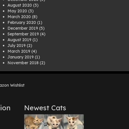
August 2020
(3)
May 2020
(3)
March 2020
(8)
February 2020
(1)
December 2019
(5)
September 2019
(4)
August 2019
(1)
July 2019
(2)
March 2019
(4)
January 2019
(1)
November 2018
(2)
August 2018
(1)
July 2018
(1)
April 2018
(2)
zon Wishlist
March 2018
(2)
December 2017
(2)
August 2017
(1)
July 2017
(3)
ion
Newest Cats
June 2017
(3)
March 2017
(1)
February 2017
(1)
December 2016
(1)