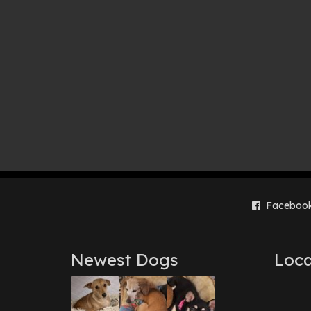
Faceboo
Newest Dogs
Loca