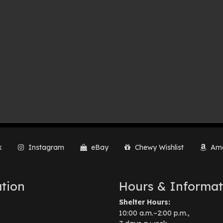
k
Instagram
eBay
Chewy Wishlist
Ama
tion
Hours & Informat
Shelter Hours:
10:00 a.m.–2:00 p.m.,