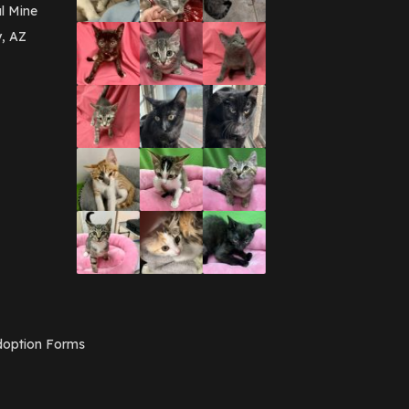
March 2016
(3)
l Mine
February 2016
(1)
y, AZ
January 2016
(3)
December 2015
(2)
November 2015
(3)
August 2015
(2)
July 2015
(1)
June 2015
(3)
March 2015
(1)
January 2015
(2)
December 2014
(1)
November 2014
(7)
October 2014
(3)
September 2014
(1)
July 2014
(3)
February 2014
(6)
November 2013
(1)
February 2013
(1)
December 2012
(1)
option Forms
November 2012
(1)
July 2012
(1)
June 2012
(2)
April 2012
(1)