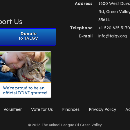
Address
1600 West Duva
Rd, Green Valle
ort Us
85614
Telephone
+1 520 625 3170
Donate
E-mail
info@talgv.org
to TALGV
Volunteer
Vote for Us
Finances
Privacy Policy
Ad
© 2026 The Animal League Of Green Valley