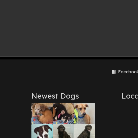
Faceboo
Newest Dogs
Loca