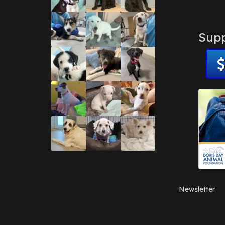
Supp
Newsletter