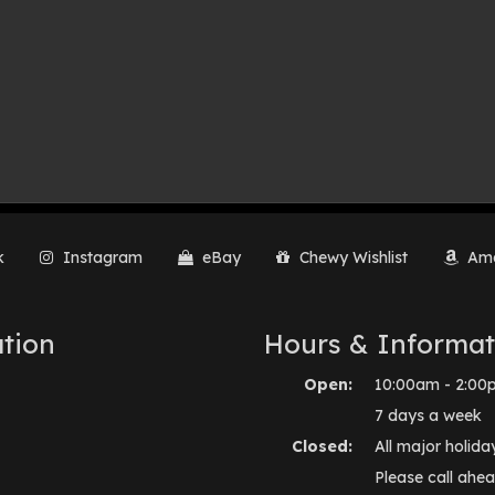
k
Instagram
eBay
Chewy Wishlist
Ama
tion
Hours & Informat
Open:
10:00am - 2:00
7 days a week
Closed:
All major holida
Please call ahea