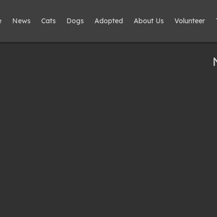
e
News
Cats
Dogs
Adopted
About Us
Volunteer