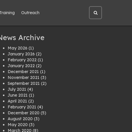
Training
Outreach
Open
site
search
News Archive
May 2026
(1)
January 2026
(2)
February 2022
(1)
January 2022
(2)
December 2021
(1)
November 2021
(3)
September 2021
(2)
July 2021
(4)
June 2021
(1)
April 2021
(2)
February 2021
(4)
December 2020
(5)
August 2020
(3)
May 2020
(3)
March 2020
(8)