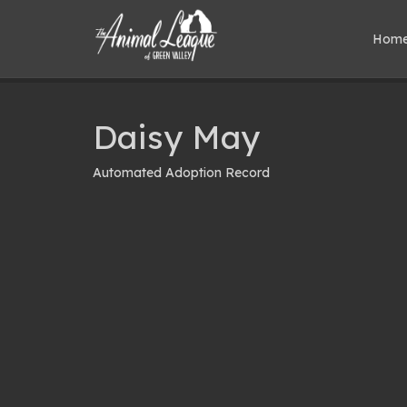
Hom
Daisy May
Automated Adoption Record