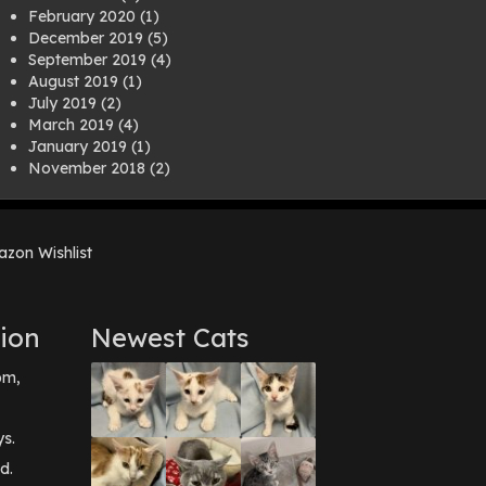
February 2020
(1)
December 2019
(5)
September 2019
(4)
August 2019
(1)
July 2019
(2)
March 2019
(4)
January 2019
(1)
November 2018
(2)
August 2018
(1)
July 2018
(1)
April 2018
(2)
zon Wishlist
March 2018
(2)
December 2017
(2)
August 2017
(1)
July 2017
(3)
ion
Newest Cats
June 2017
(3)
March 2017
(1)
pm,
February 2017
(1)
December 2016
(1)
September 2016
(3)
ys.
May 2016
(1)
d.
April 2016
(1)