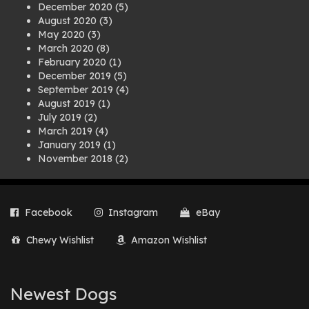
December 2020
(5)
August 2020
(3)
May 2020
(3)
March 2020
(8)
February 2020
(1)
December 2019
(5)
September 2019
(4)
August 2019
(1)
July 2019
(2)
March 2019
(4)
January 2019
(1)
November 2018
(2)
August 2018
(1)
July 2018
(1)
April 2018
(2)
Facebook
Instagram
eBay
March 2018
(2)
December 2017
(2)
Chewy Wishlist
Amazon Wishlist
August 2017
(1)
July 2017
(3)
June 2017
(3)
March 2017
(1)
Newest Dogs
February 2017
(1)