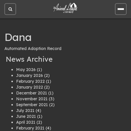
Open
Open
site
site
search
men
Dana
Automated Adoption Record
News Archive
May 2026
(1)
January 2026
(2)
February 2022
(1)
January 2022
(2)
December 2021
(1)
November 2021
(3)
September 2021
(2)
July 2021
(4)
June 2021
(1)
April 2021
(2)
February 2021
(4)