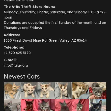
The Attic Thrift Store Hours:
Monday, Thursday, Friday, Saturday, and Sunday: 8:00 a.m.–
noon
Donations are accepted the first Sunday of the month and on
Thursdays and Fridays
Address:
1600 West Duval Mine Rd, Green Valley, AZ 85614
Telephone:
+1 520 625 3170
E-mail:
info@talgv.org
Newest Cats