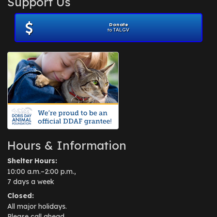
Support Us
November 2012
(1)
July 2012
(1)
Donate
June 2012
(2)
to TALGV
April 2012
(1)
October 2011
(1)
July 2010
(1)
Hours & Information
Shelter Hours:
10:00 a.m.–2:00 p.m.,
7 days a week
Closed:
All major holidays.
Please call ahead.