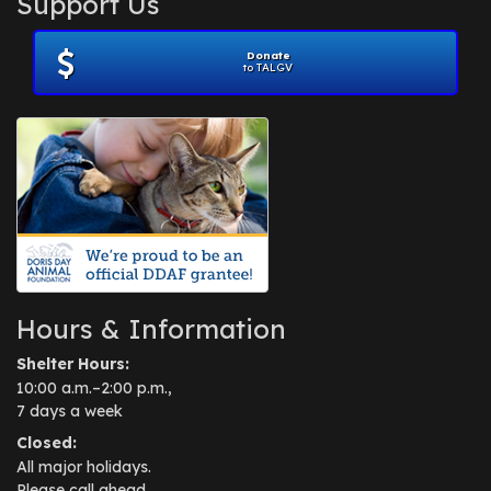
Support Us
November 2012
(1)
July 2012
(1)
Donate
June 2012
(2)
to TALGV
April 2012
(1)
October 2011
(1)
July 2010
(1)
Hours & Information
Shelter Hours:
10:00 a.m.–2:00 p.m.,
7 days a week
Closed:
All major holidays.
Please call ahead.