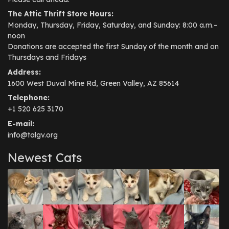
The Attic Thrift Store Hours:
Monday, Thursday, Friday, Saturday, and Sunday: 8:00 a.m.–
noon
Donations are accepted the first Sunday of the month and on
Thursdays and Fridays
Address:
1600 West Duval Mine Rd, Green Valley, AZ 85614
Telephone:
+1 520 625 3170
E-mail:
info@talgv.org
Newest Cats