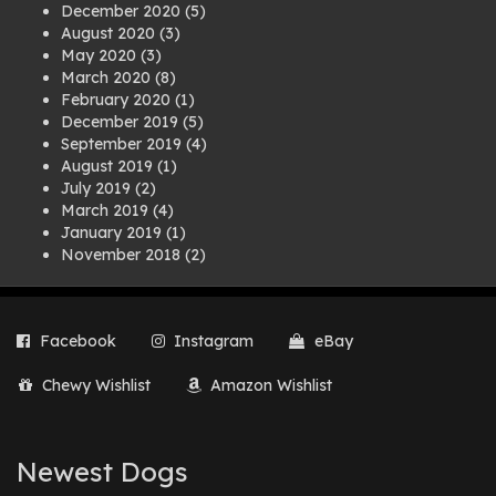
December 2020
(5)
August 2020
(3)
May 2020
(3)
March 2020
(8)
February 2020
(1)
December 2019
(5)
September 2019
(4)
August 2019
(1)
July 2019
(2)
March 2019
(4)
January 2019
(1)
November 2018
(2)
August 2018
(1)
July 2018
(1)
April 2018
(2)
Facebook
Instagram
eBay
March 2018
(2)
December 2017
(2)
Chewy Wishlist
Amazon Wishlist
August 2017
(1)
July 2017
(3)
June 2017
(3)
March 2017
(1)
Newest Dogs
February 2017
(1)