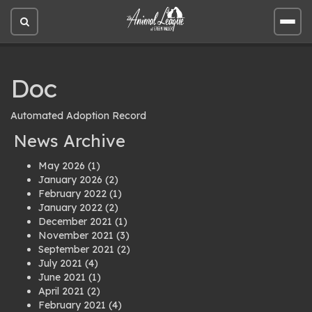
Open
Open
site
site
search
men
Doc
Automated Adoption Record
News Archive
May 2026
(1)
January 2026
(2)
February 2022
(1)
January 2022
(2)
December 2021
(1)
November 2021
(3)
September 2021
(2)
July 2021
(4)
June 2021
(1)
April 2021
(2)
February 2021
(4)