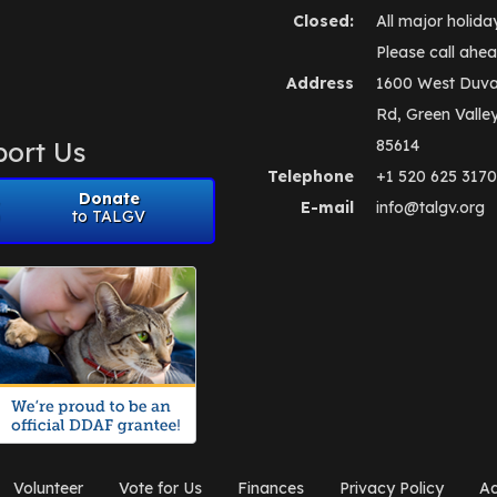
Closed:
All major holida
Please call ahea
Address
1600 West Duva
Rd, Green Valle
ort Us
85614
Telephone
+1 520 625 3170
Donate
E-mail
info@talgv.org
to TALGV
Volunteer
Vote for Us
Finances
Privacy Policy
Ad