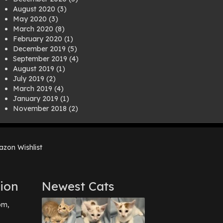
August 2020
(3)
May 2020
(3)
March 2020
(8)
February 2020
(1)
December 2019
(5)
September 2019
(4)
August 2019
(1)
July 2019
(2)
March 2019
(4)
January 2019
(1)
November 2018
(2)
August 2018
(1)
July 2018
(1)
April 2018
(2)
zon Wishlist
March 2018
(2)
December 2017
(2)
August 2017
(1)
July 2017
(3)
ion
Newest Cats
June 2017
(3)
March 2017
(1)
pm,
February 2017
(1)
December 2016
(1)