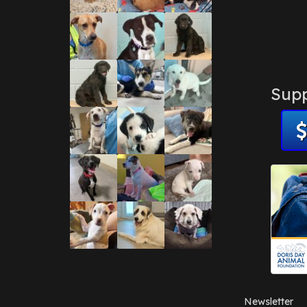
Supp
Newsletter