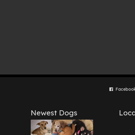
Faceboo
Newest Dogs
Loca