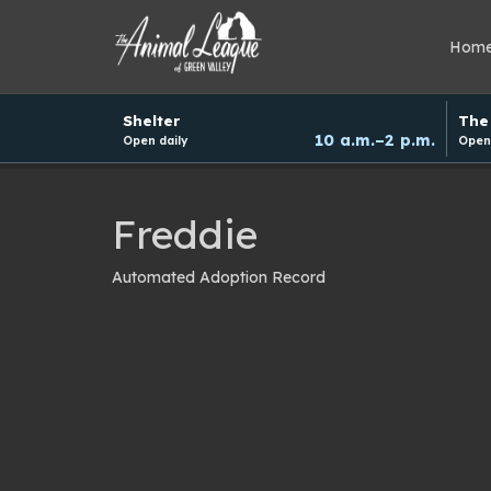
Hom
Hours
Shelter
The 
and
10 a.m.–2 p.m.
Open daily
Open 
donation
schedule
Freddie
Automated Adoption Record