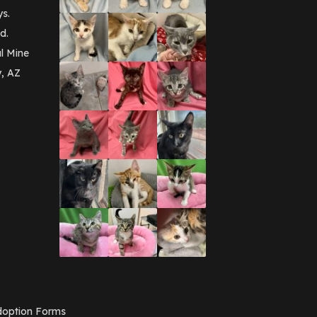
September 2016
(3)
ys.
May 2016
(1)
d.
April 2016
(1)
March 2016
(3)
l Mine
February 2016
(1)
y, AZ
January 2016
(3)
December 2015
(2)
November 2015
(3)
August 2015
(2)
July 2015
(1)
June 2015
(3)
March 2015
(1)
January 2015
(2)
December 2014
(1)
November 2014
(7)
October 2014
(3)
September 2014
(1)
July 2014
(3)
February 2014
(6)
November 2013
(1)
February 2013
(1)
December 2012
(1)
option Forms