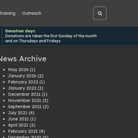
Training
Outreach
Open
site
search
Donation days:
Donations are taken the first Sunday of the month
and on Thursdays and Fridays.
News Archive
May 2026
(1)
January 2026
(2)
February 2022
(1)
January 2022
(2)
December 2021
(1)
November 2021
(3)
September 2021
(2)
July 2021
(4)
June 2021
(1)
April 2021
(2)
February 2021
(4)
December 2020
(5)