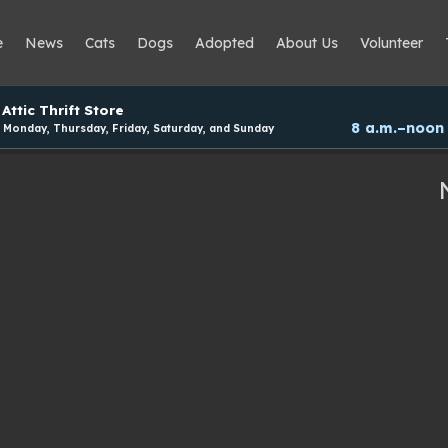
e
News
Cats
Dogs
Adopted
About Us
Volunteer
Attic Thrift Store
8 a.m.–noon
Monday, Thursday, Friday, Saturday, and Sunday