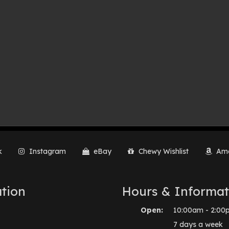
k
Instagram
eBay
Chewy Wishlist
Ama
tion
Hours & Informat
Open:
10:00am - 2:00
7 days a week