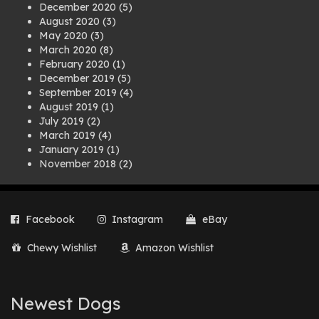
December 2020
(5)
August 2020
(3)
May 2020
(3)
March 2020
(8)
February 2020
(1)
December 2019
(5)
September 2019
(4)
August 2019
(1)
July 2019
(2)
March 2019
(4)
January 2019
(1)
November 2018
(2)
August 2018
(1)
July 2018
(1)
April 2018
(2)
Facebook
Instagram
eBay
March 2018
(2)
December 2017
(2)
Chewy Wishlist
Amazon Wishlist
August 2017
(1)
July 2017
(3)
June 2017
(3)
March 2017
(1)
Newest Dogs
February 2017
(1)