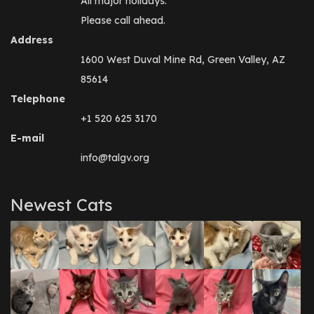
All major holidays.
Please call ahead.
Address
1600 West Duval Mine Rd, Green Valley, AZ
85614
Telephone
+1 520 625 3170
E-mail
info@talgv.org
Newest Cats