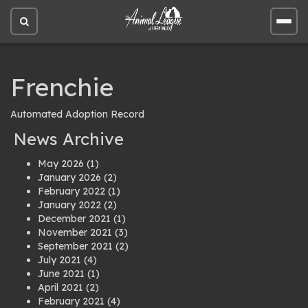
Open
Open
site
site
search
men
Frenchie
Automated Adoption Record
News Archive
May 2026
(1)
January 2026
(2)
February 2022
(1)
January 2022
(2)
December 2021
(1)
November 2021
(3)
September 2021
(2)
July 2021
(4)
June 2021
(1)
April 2021
(2)
February 2021
(4)