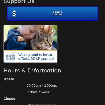
Support Us
November 2012
(1)
July 2012
(1)
Donate
June 2012
(2)
to TALGV
April 2012
(1)
October 2011
(1)
July 2010
(1)
Hours & Information
Open:
10:00am - 2:00pm,
7 days a week
Closed: