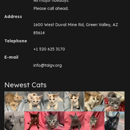
All major holidays.
Please call ahead.
Address
1600 West Duval Mine Rd, Green Valley, AZ
85614
Telephone
+1 520 625 3170
E-mail
info@talgv.org
Newest Cats