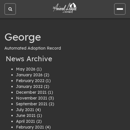
Open
Open
site
site
search
men
George
Automated Adoption Record
News Archive
May 2026
(1)
January 2026
(2)
February 2022
(1)
January 2022
(2)
December 2021
(1)
November 2021
(3)
September 2021
(2)
July 2021
(4)
June 2021
(1)
April 2021
(2)
February 2021
(4)