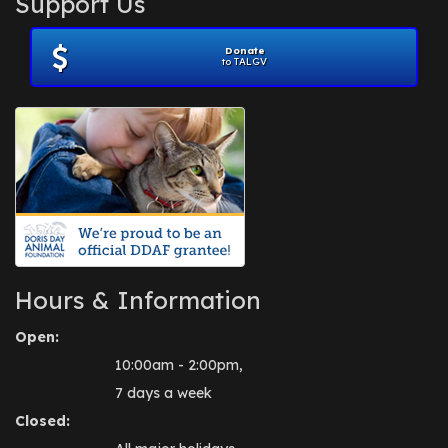
Support Us
November 2012
(1)
July 2012
(1)
Donate
June 2012
(2)
to TALGV
April 2012
(1)
October 2011
(1)
July 2010
(1)
Hours & Information
Open:
10:00am - 2:00pm,
7 days a week
Closed: