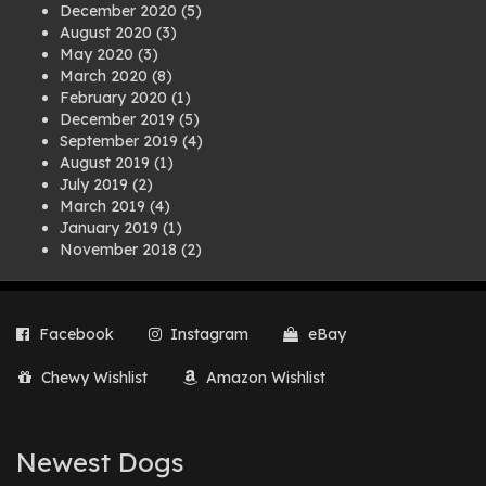
December 2020
(5)
August 2020
(3)
May 2020
(3)
March 2020
(8)
February 2020
(1)
December 2019
(5)
September 2019
(4)
August 2019
(1)
July 2019
(2)
March 2019
(4)
January 2019
(1)
November 2018
(2)
August 2018
(1)
July 2018
(1)
April 2018
(2)
Facebook
Instagram
eBay
March 2018
(2)
December 2017
(2)
Chewy Wishlist
Amazon Wishlist
August 2017
(1)
July 2017
(3)
June 2017
(3)
March 2017
(1)
Newest Dogs
February 2017
(1)