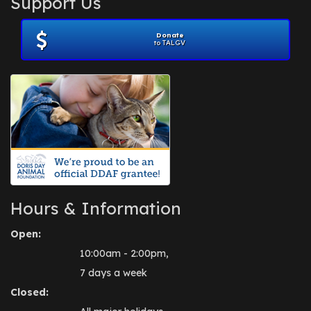
Support Us
November 2012
(1)
July 2012
(1)
Donate
June 2012
(2)
to TALGV
April 2012
(1)
October 2011
(1)
July 2010
(1)
Hours & Information
Open:
10:00am - 2:00pm,
7 days a week
Closed: