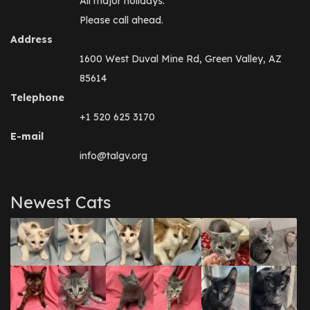
All major holidays.
Please call ahead.
Address
1600 West Duval Mine Rd, Green Valley, AZ
85614
Telephone
+1 520 625 3170
E-mail
info@talgv.org
Newest Cats