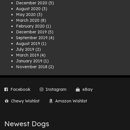
December 2020
(5)
August 2020
(3)
May 2020
(3)
March 2020
(8)
February 2020
(1)
December 2019
(5)
September 2019
(4)
August 2019
(1)
July 2019
(2)
March 2019
(4)
January 2019
(1)
November 2018
(2)
August 2018
(1)
July 2018
(1)
April 2018
(2)
Facebook
Instagram
eBay
March 2018
(2)
December 2017
(2)
Chewy Wishlist
Amazon Wishlist
August 2017
(1)
July 2017
(3)
June 2017
(3)
March 2017
(1)
Newest Dogs
February 2017
(1)