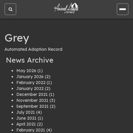
Open
Open
site
site
search
men
Grey
Automated Adoption Record
News Archive
May 2026
(1)
January 2026
(2)
February 2022
(1)
January 2022
(2)
December 2021
(1)
November 2021
(3)
September 2021
(2)
July 2021
(4)
June 2021
(1)
April 2021
(2)
February 2021
(4)