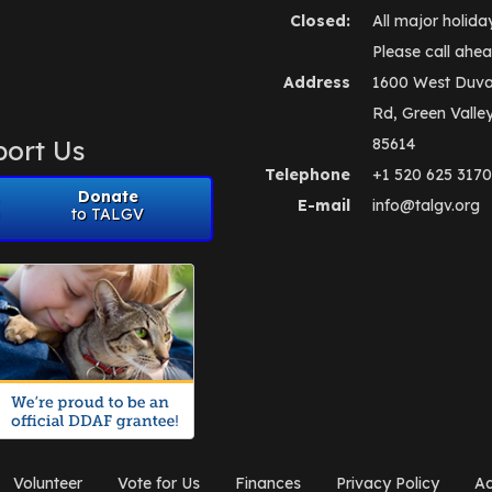
Closed:
All major holida
Please call ahea
Address
1600 West Duva
Rd, Green Valle
ort Us
85614
Telephone
+1 520 625 3170
Donate
E-mail
info@talgv.org
to TALGV
Volunteer
Vote for Us
Finances
Privacy Policy
Ad