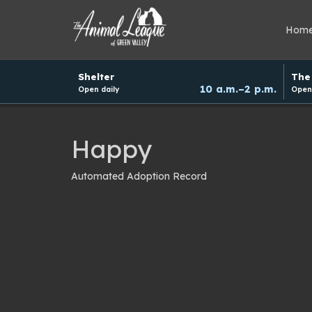
Hom
Hours
Shelter
The 
and
10 a.m.–2 p.m.
Open daily
Open 
donation
schedule
Happy
Automated Adoption Record