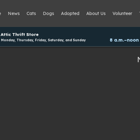
e
News
Cats
Dogs
Adopted
About Us
Volunteer
Attic Thrift Store
8 a.m.–noon
Monday, Thursday, Friday, Saturday, and Sunday