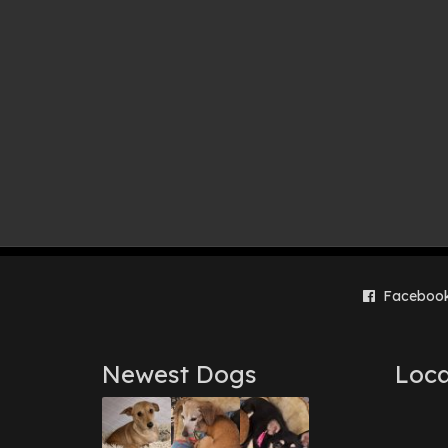
Faceboo
Newest Dogs
Loca