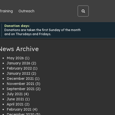
Training
Outreach
Open
site
search
Donation days:
Donations are taken the first Sunday of the month
and on Thursdays and Fridays.
News Archive
May 2026
(1)
January 2026
(2)
February 2022
(1)
January 2022
(2)
December 2021
(1)
November 2021
(3)
September 2021
(2)
July 2021
(4)
June 2021
(1)
April 2021
(2)
February 2021
(4)
December 2020
(5)