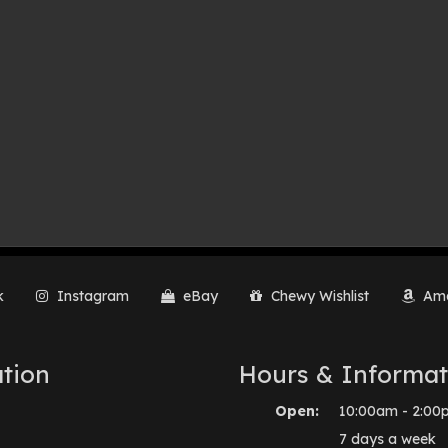
k
Instagram
eBay
Chewy Wishlist
Ama
tion
Hours & Informat
Open:
10:00am - 2:00
7 days a week