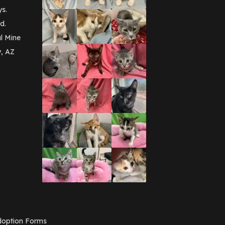
September 2016
(3)
ys.
May 2016
(1)
d.
April 2016
(1)
March 2016
(3)
l Mine
February 2016
(1)
y, AZ
January 2016
(3)
December 2015
(2)
November 2015
(3)
August 2015
(2)
July 2015
(1)
June 2015
(3)
March 2015
(1)
January 2015
(2)
December 2014
(1)
November 2014
(7)
October 2014
(3)
September 2014
(1)
July 2014
(3)
February 2014
(6)
November 2013
(1)
February 2013
(1)
December 2012
(1)
option Forms