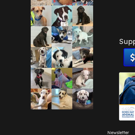
Supp
Newsletter