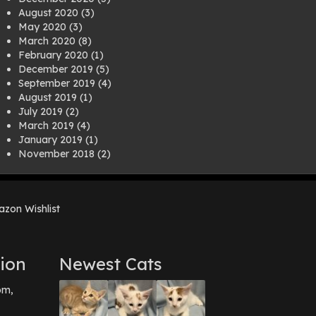
August 2020
(3)
May 2020
(3)
March 2020
(8)
February 2020
(1)
December 2019
(5)
September 2019
(4)
August 2019
(1)
July 2019
(2)
March 2019
(4)
January 2019
(1)
November 2018
(2)
August 2018
(1)
July 2018
(1)
April 2018
(2)
zon Wishlist
March 2018
(2)
December 2017
(2)
August 2017
(1)
July 2017
(3)
ion
Newest Cats
June 2017
(3)
March 2017
(1)
pm,
February 2017
(1)
December 2016
(1)