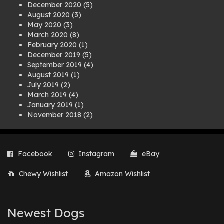
December 2020
(5)
August 2020
(3)
May 2020
(3)
March 2020
(8)
February 2020
(1)
December 2019
(5)
September 2019
(4)
August 2019
(1)
July 2019
(2)
March 2019
(4)
January 2019
(1)
November 2018
(2)
August 2018
(1)
July 2018
(1)
April 2018
(2)
Facebook
Instagram
eBay
March 2018
(2)
December 2017
(2)
Chewy Wishlist
Amazon Wishlist
August 2017
(1)
July 2017
(3)
June 2017
(3)
March 2017
(1)
Newest Dogs
February 2017
(1)