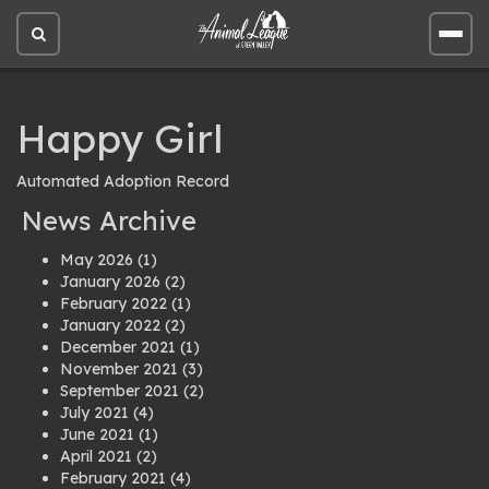
Open
Open
site
site
search
men
Happy Girl
Automated Adoption Record
News Archive
May 2026
(1)
January 2026
(2)
February 2022
(1)
January 2022
(2)
December 2021
(1)
November 2021
(3)
September 2021
(2)
July 2021
(4)
June 2021
(1)
April 2021
(2)
February 2021
(4)