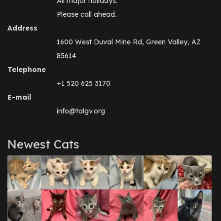
All major holidays.
Please call ahead.
Address
1600 West Duval Mine Rd, Green Valley, AZ
85614
Telephone
+1 520 625 3170
E-mail
info@talgv.org
Newest Cats