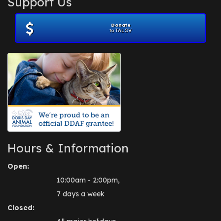
Support Us
November 2012
(1)
July 2012
(1)
Donate
June 2012
(2)
to TALGV
April 2012
(1)
October 2011
(1)
July 2010
(1)
Hours & Information
Open:
10:00am - 2:00pm,
7 days a week
Closed: