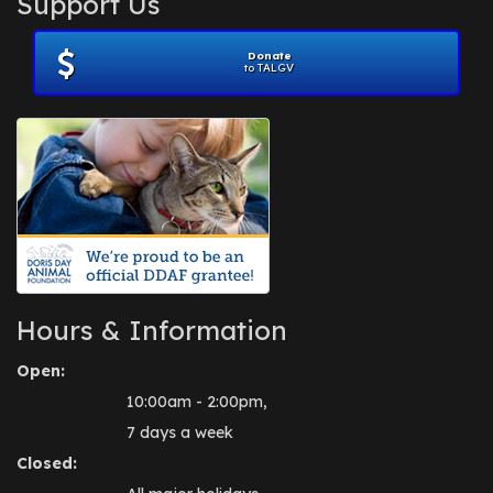
Support Us
November 2012
(1)
July 2012
(1)
Donate
June 2012
(2)
to TALGV
April 2012
(1)
October 2011
(1)
July 2010
(1)
Hours & Information
Open:
10:00am - 2:00pm,
7 days a week
Closed: