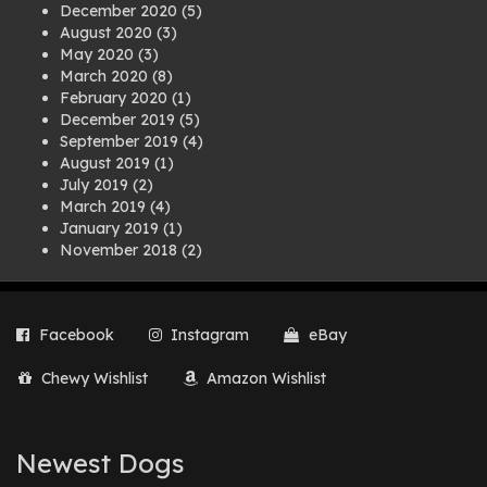
December 2020
(5)
August 2020
(3)
May 2020
(3)
March 2020
(8)
February 2020
(1)
December 2019
(5)
September 2019
(4)
August 2019
(1)
July 2019
(2)
March 2019
(4)
January 2019
(1)
November 2018
(2)
August 2018
(1)
July 2018
(1)
April 2018
(2)
Facebook
Instagram
eBay
March 2018
(2)
December 2017
(2)
Chewy Wishlist
Amazon Wishlist
August 2017
(1)
July 2017
(3)
June 2017
(3)
March 2017
(1)
Newest Dogs
February 2017
(1)