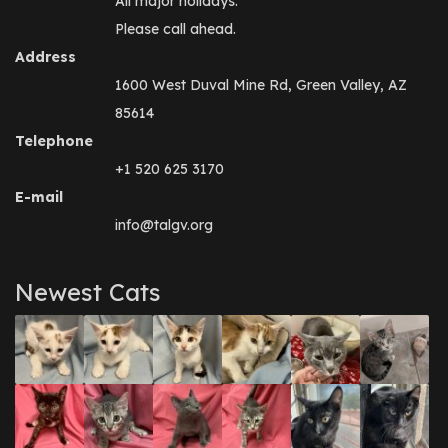
All major holidays.
Please call ahead.
Address
1600 West Duval Mine Rd, Green Valley, AZ
85614
Telephone
+1 520 625 3170
E-mail
info@talgv.org
Newest Cats