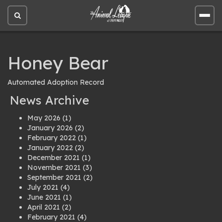
Open
Open
site
site
search
men
Honey Bear
Automated Adoption Record
News Archive
May 2026
(1)
January 2026
(2)
February 2022
(1)
January 2022
(2)
December 2021
(1)
November 2021
(3)
September 2021
(2)
July 2021
(4)
June 2021
(1)
April 2021
(2)
February 2021
(4)