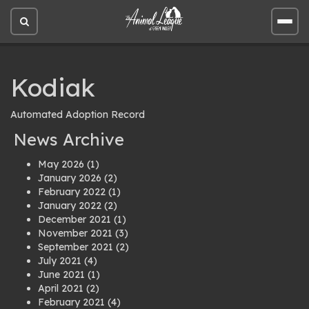
Open
Open
site
site
search
men
Kodiak
Automated Adoption Record
News Archive
May 2026
(1)
January 2026
(2)
February 2022
(1)
January 2022
(2)
December 2021
(1)
November 2021
(3)
September 2021
(2)
July 2021
(4)
June 2021
(1)
April 2021
(2)
February 2021
(4)