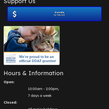
Support Us
November 2012
(1)
July 2012
(1)
Donate
June 2012
(2)
to TALGV
April 2012
(1)
October 2011
(1)
July 2010
(1)
Hours & Information
Open:
10:00am - 2:00pm,
7 days a week
Closed: