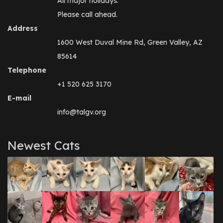
All major holidays.
Please call ahead.
Address
1600 West Duval Mine Rd, Green Valley, AZ
85614
Telephone
+1 520 625 3170
E-mail
info@talgv.org
Newest Cats