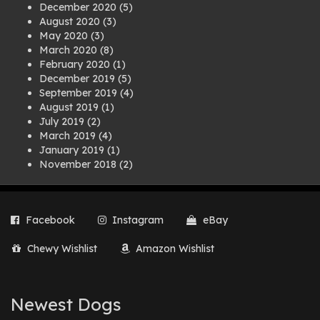
December 2020
(5)
August 2020
(3)
May 2020
(3)
March 2020
(8)
February 2020
(1)
December 2019
(5)
September 2019
(4)
August 2019
(1)
July 2019
(2)
March 2019
(4)
January 2019
(1)
November 2018
(2)
August 2018
(1)
July 2018
(1)
April 2018
(2)
Facebook
Instagram
eBay
March 2018
(2)
December 2017
(2)
Chewy Wishlist
Amazon Wishlist
August 2017
(1)
July 2017
(3)
June 2017
(3)
March 2017
(1)
Newest Dogs
February 2017
(1)