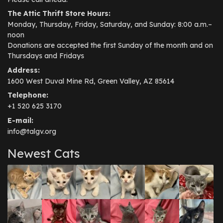
The Attic Thrift Store Hours:
Monday, Thursday, Friday, Saturday, and Sunday: 8:00 a.m.–
noon
Donations are accepted the first Sunday of the month and on
Thursdays and Fridays
Address:
1600 West Duval Mine Rd, Green Valley, AZ 85614
Telephone:
+1 520 625 3170
E-mail:
info@talgv.org
Newest Cats