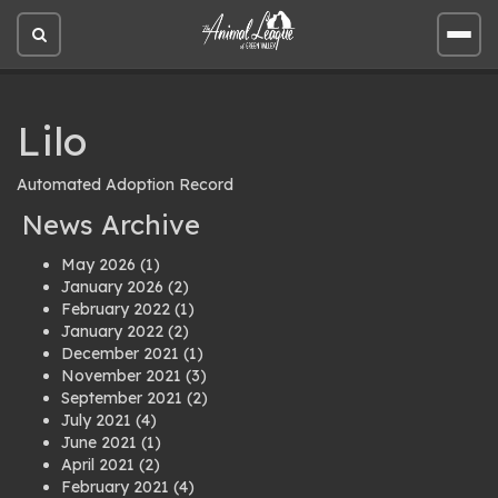
Open
Open
site
site
search
men
Lilo
Automated Adoption Record
News Archive
May 2026
(1)
January 2026
(2)
February 2022
(1)
January 2022
(2)
December 2021
(1)
November 2021
(3)
September 2021
(2)
July 2021
(4)
June 2021
(1)
April 2021
(2)
February 2021
(4)