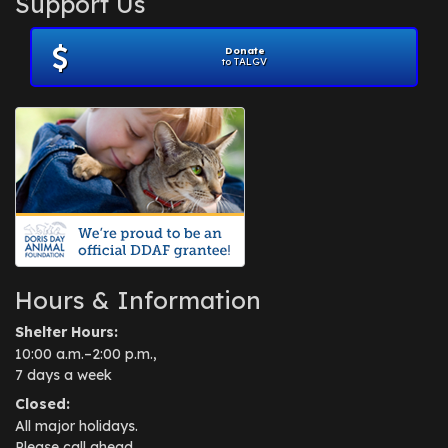
Support Us
November 2012
(1)
July 2012
(1)
Donate
June 2012
(2)
to TALGV
April 2012
(1)
October 2011
(1)
July 2010
(1)
Hours & Information
Shelter Hours:
10:00 a.m.–2:00 p.m.,
7 days a week
Closed:
All major holidays.
Please call ahead.