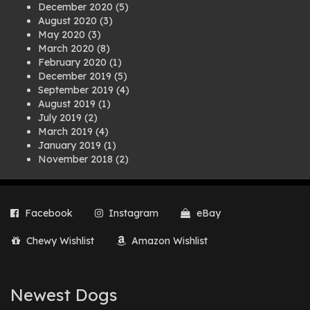
December 2020
(5)
August 2020
(3)
May 2020
(3)
March 2020
(8)
February 2020
(1)
December 2019
(5)
September 2019
(4)
August 2019
(1)
July 2019
(2)
March 2019
(4)
January 2019
(1)
November 2018
(2)
August 2018
(1)
July 2018
(1)
April 2018
(2)
Facebook
Instagram
eBay
March 2018
(2)
December 2017
(2)
Chewy Wishlist
Amazon Wishlist
August 2017
(1)
July 2017
(3)
June 2017
(3)
March 2017
(1)
Newest Dogs
February 2017
(1)