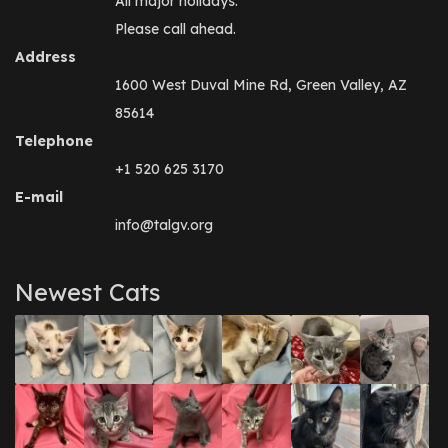
All major holidays.
Please call ahead.
Address
1600 West Duval Mine Rd, Green Valley, AZ
85614
Telephone
+1 520 625 3170
E-mail
info@talgv.org
Newest Cats