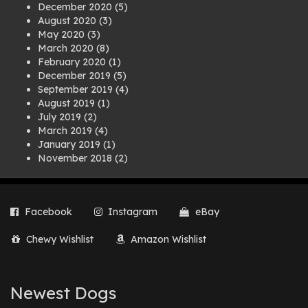
December 2020
(5)
August 2020
(3)
May 2020
(3)
March 2020
(8)
February 2020
(1)
December 2019
(5)
September 2019
(4)
August 2019
(1)
July 2019
(2)
March 2019
(4)
January 2019
(1)
November 2018
(2)
August 2018
(1)
July 2018
(1)
April 2018
(2)
Facebook
Instagram
eBay
March 2018
(2)
December 2017
(2)
Chewy Wishlist
Amazon Wishlist
August 2017
(1)
July 2017
(3)
June 2017
(3)
March 2017
(1)
Newest Dogs
February 2017
(1)