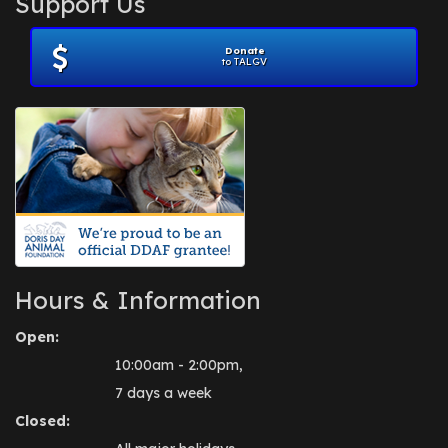
Support Us
November 2012
(1)
July 2012
(1)
Donate
June 2012
(2)
to TALGV
April 2012
(1)
October 2011
(1)
July 2010
(1)
Hours & Information
Open:
10:00am - 2:00pm,
7 days a week
Closed: