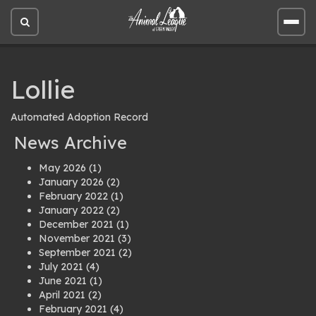
Open
Open
site
site
search
men
Lollie
Automated Adoption Record
News Archive
May 2026
(1)
January 2026
(2)
February 2022
(1)
January 2022
(2)
December 2021
(1)
November 2021
(3)
September 2021
(2)
July 2021
(4)
June 2021
(1)
April 2021
(2)
February 2021
(4)