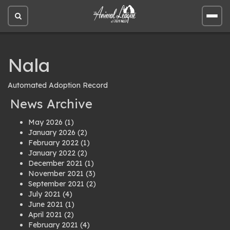
Open
Open
site
site
search
men
Nala
Automated Adoption Record
News Archive
May 2026
(1)
January 2026
(2)
February 2022
(1)
January 2022
(2)
December 2021
(1)
November 2021
(3)
September 2021
(2)
July 2021
(4)
June 2021
(1)
April 2021
(2)
February 2021
(4)