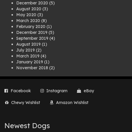
December 2020
(5)
August 2020
(3)
May 2020
(3)
March 2020
(8)
February 2020
(1)
December 2019
(5)
September 2019
(4)
August 2019
(1)
July 2019
(2)
March 2019
(4)
January 2019
(1)
November 2018
(2)
August 2018
(1)
July 2018
(1)
April 2018
(2)
Facebook
Instagram
eBay
March 2018
(2)
December 2017
(2)
Chewy Wishlist
Amazon Wishlist
August 2017
(1)
July 2017
(3)
June 2017
(3)
March 2017
(1)
Newest Dogs
February 2017
(1)