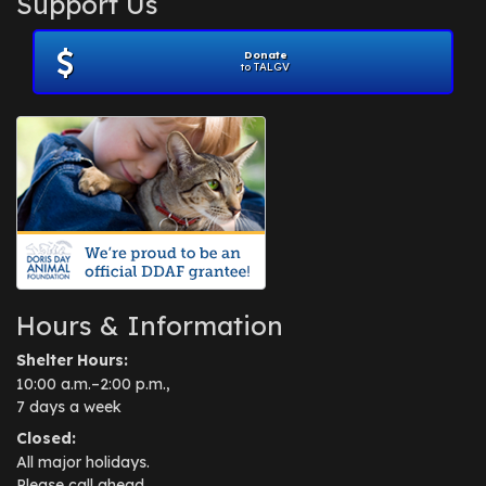
Support Us
November 2012
(1)
July 2012
(1)
Donate
June 2012
(2)
to TALGV
April 2012
(1)
October 2011
(1)
July 2010
(1)
Hours & Information
Shelter Hours:
10:00 a.m.–2:00 p.m.,
7 days a week
Closed:
All major holidays.
Please call ahead.