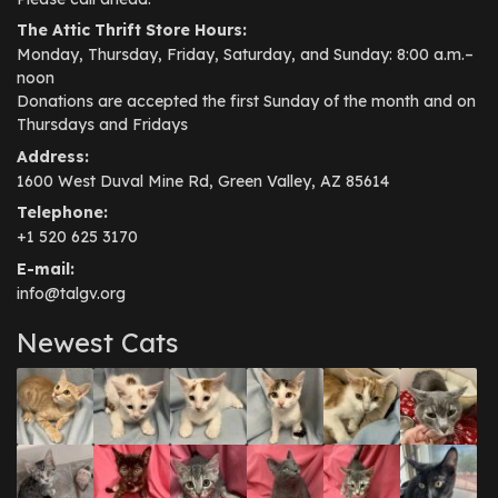
The Attic Thrift Store Hours:
Monday, Thursday, Friday, Saturday, and Sunday: 8:00 a.m.–
noon
Donations are accepted the first Sunday of the month and on
Thursdays and Fridays
Address:
1600 West Duval Mine Rd, Green Valley, AZ 85614
Telephone:
+1 520 625 3170
E-mail:
info@talgv.org
Newest Cats