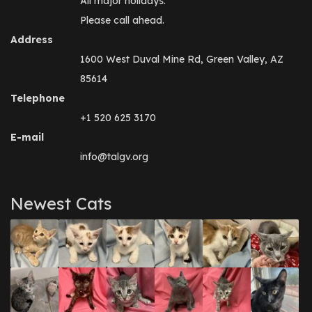
All major holidays.
Please call ahead.
Address
1600 West Duval Mine Rd, Green Valley, AZ
85614
Telephone
+1 520 625 3170
E-mail
info@talgv.org
Newest Cats