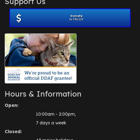
Support Us
November 2012
(1)
July 2012
(1)
Donate
June 2012
(2)
to TALGV
April 2012
(1)
October 2011
(1)
July 2010
(1)
Hours & Information
Open:
10:00am - 2:00pm,
7 days a week
Closed: