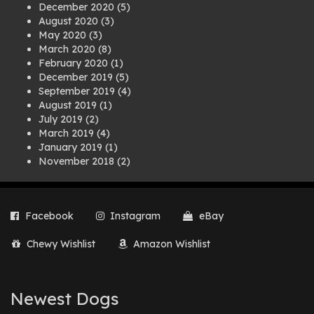
December 2020
(5)
August 2020
(3)
May 2020
(3)
March 2020
(8)
February 2020
(1)
December 2019
(5)
September 2019
(4)
August 2019
(1)
July 2019
(2)
March 2019
(4)
January 2019
(1)
November 2018
(2)
August 2018
(1)
July 2018
(1)
April 2018
(2)
Facebook
Instagram
eBay
March 2018
(2)
December 2017
(2)
Chewy Wishlist
Amazon Wishlist
August 2017
(1)
July 2017
(3)
June 2017
(3)
March 2017
(1)
Newest Dogs
February 2017
(1)