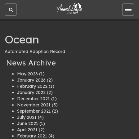
Open
Open
site
site
search
men
Ocean
Automated Adoption Record
News Archive
May 2026
(1)
January 2026
(2)
February 2022
(1)
January 2022
(2)
December 2021
(1)
November 2021
(3)
September 2021
(2)
July 2021
(4)
June 2021
(1)
April 2021
(2)
February 2021
(4)