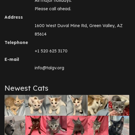
All major holidays.
Please call ahead.
Address
1600 West Duval Mine Rd, Green Valley, AZ
85614
Telephone
+1 520 625 3170
E-mail
info@talgv.org
Newest Cats