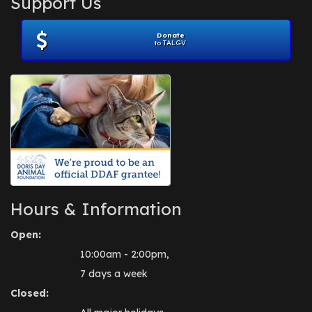
Support Us
November 2012
(1)
July 2012
(1)
Donate
June 2012
(2)
to TALGV
April 2012
(1)
October 2011
(1)
July 2010
(1)
Hours & Information
Open:
10:00am - 2:00pm,
7 days a week
Closed: