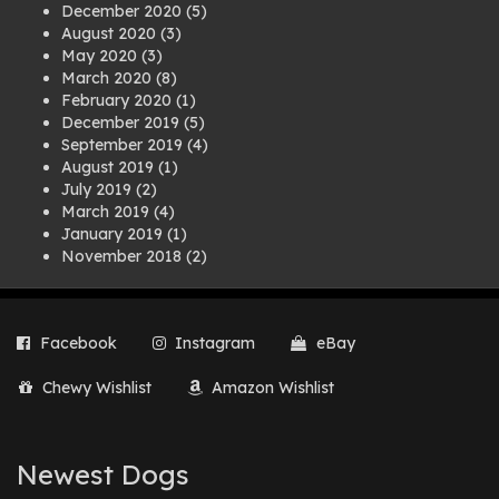
December 2020
(5)
August 2020
(3)
May 2020
(3)
March 2020
(8)
February 2020
(1)
December 2019
(5)
September 2019
(4)
August 2019
(1)
July 2019
(2)
March 2019
(4)
January 2019
(1)
November 2018
(2)
August 2018
(1)
July 2018
(1)
April 2018
(2)
Facebook
Instagram
eBay
March 2018
(2)
December 2017
(2)
Chewy Wishlist
Amazon Wishlist
August 2017
(1)
July 2017
(3)
June 2017
(3)
March 2017
(1)
Newest Dogs
February 2017
(1)