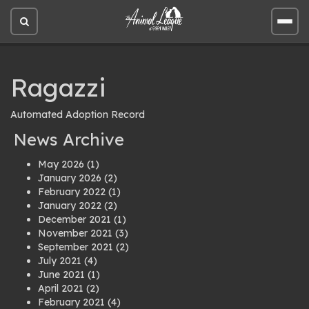
Open
Open
site
site
search
men
Ragazzi
Automated Adoption Record
News Archive
May 2026
(1)
January 2026
(2)
February 2022
(1)
January 2022
(2)
December 2021
(1)
November 2021
(3)
September 2021
(2)
July 2021
(4)
June 2021
(1)
April 2021
(2)
February 2021
(4)