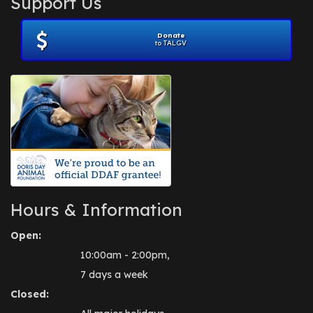
Support Us
November 2012
(1)
July 2012
(1)
Donate
June 2012
(2)
to TALGV
April 2012
(1)
October 2011
(1)
July 2010
(1)
Hours & Information
Open:
10:00am - 2:00pm,
7 days a week
Closed: