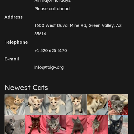
All major holidays.
Please call ahead.
Address
1600 West Duval Mine Rd, Green Valley, AZ
85614
Telephone
+1 520 625 3170
E-mail
info@talgv.org
Newest Cats