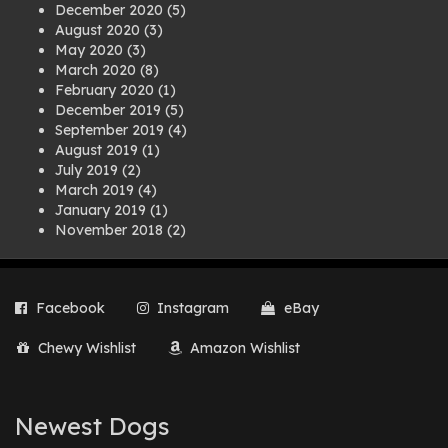
December 2020
(5)
August 2020
(3)
May 2020
(3)
March 2020
(8)
February 2020
(1)
December 2019
(5)
September 2019
(4)
August 2019
(1)
July 2019
(2)
March 2019
(4)
January 2019
(1)
November 2018
(2)
August 2018
(1)
July 2018
(1)
April 2018
(2)
Facebook
Instagram
eBay
March 2018
(2)
December 2017
(2)
Chewy Wishlist
Amazon Wishlist
August 2017
(1)
July 2017
(3)
June 2017
(3)
March 2017
(1)
Newest Dogs
February 2017
(1)