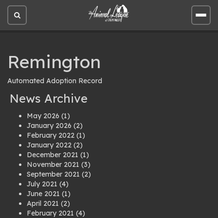
Open
Open
site
site
search
men
Remington
Automated Adoption Record
News Archive
May 2026
(1)
January 2026
(2)
February 2022
(1)
January 2022
(2)
December 2021
(1)
November 2021
(3)
September 2021
(2)
July 2021
(4)
June 2021
(1)
April 2021
(2)
February 2021
(4)